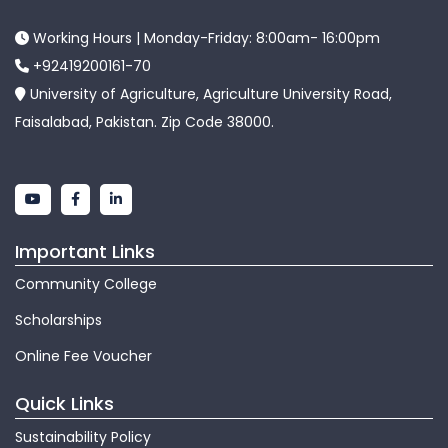
Working Hours | Monday-Friday: 8:00am- 16:00pm
+92419200161-70
University of Agriculture, Agriculture University Road,
Faisalabad, Pakistan. Zip Code 38000.
Important Links
Community College
Scholarships
Online Fee Voucher
Quick Links
Sustainability Policy