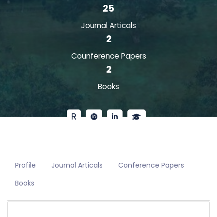
25
Journal Articals
2
Counference Papers
2
Books
Profile
Journal Articals
Conference Papers
Books