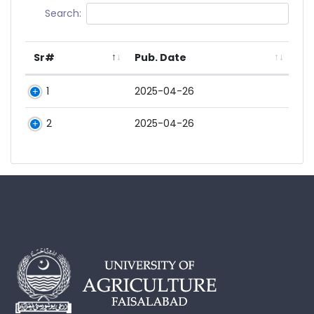
Search:
Sr#
Pub. Date
1
2025-04-26
2
2025-04-26