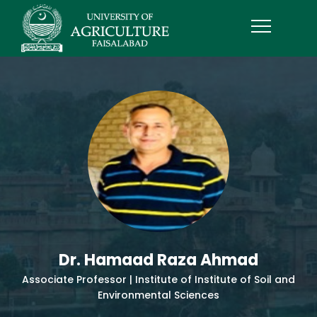
Dr. Hamaad Raza Ahmad
Associate Professor | Institute of Institute of Soil and
Environmental Sciences