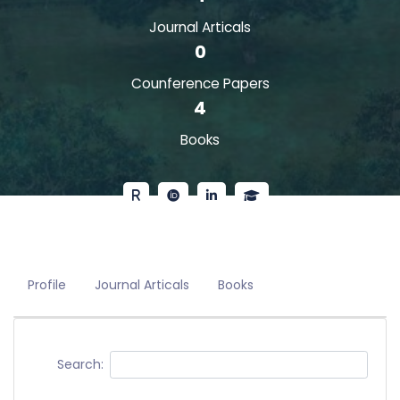
Journal Articals
0
Counference Papers
4
Books
Profile
Journal Articals
Books
Search: