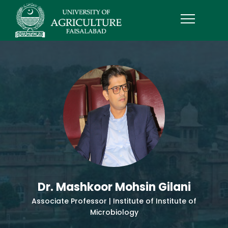
Dr. Mashkoor Mohsin Gilani
Associate Professor | Institute of Institute of
Microbiology