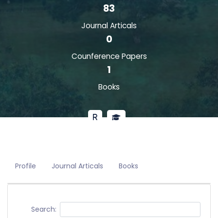
83
Journal Articals
0
Counference Papers
1
Books
Profile
Journal Articals
Books
Search: