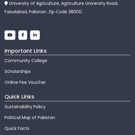
University of Agriculture, Agriculture University Road,
Faisalabad, Pakistan. Zip Code 38000.
Important Links
Community College
Scholarships
Online Fee Voucher
Quick Links
Sustainability Policy
Political Map of Pakistan
Quick Facts