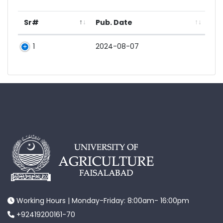
Sr#
Pub. Date
1
2024-08-07
Working Hours | Monday-Friday: 8:00am- 16:00pm
+92419200161-70