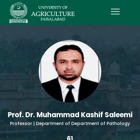
Prof. Dr. Muhammad Kashif Saleemi
Professor | Department of Department of Pathology
61