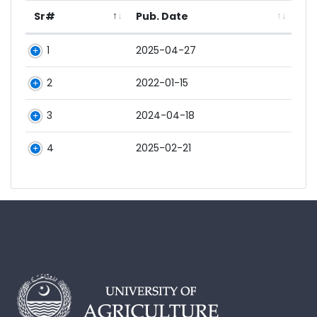
Sr#
Pub. Date
1
2025-04-27
2
2022-01-15
3
2024-04-18
4
2025-02-21