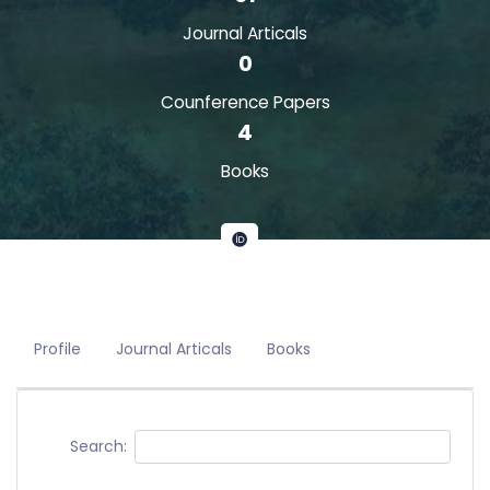
Journal Articals
0
Counference Papers
4
Books
Profile
Journal Articals
Books
Search: