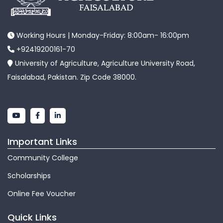
Working Hours | Monday-Friday: 8:00am- 16:00pm
+92419200161-70
University of Agriculture, Agriculture University Road,
Faisalabad, Pakistan. Zip Code 38000.
Important Links
Community College
Scholarships
Online Fee Voucher
Quick Links