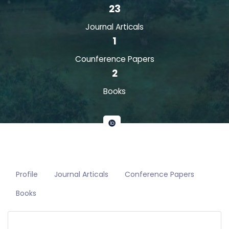
23
Journal Articals
1
Counference Papers
2
Books
Profile
Journal Articals
Conference Papers
Books