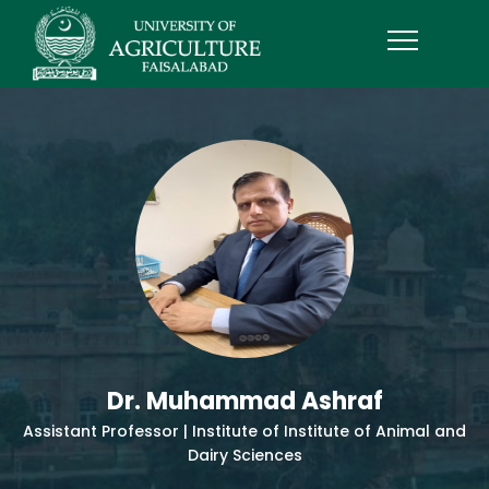
Dr. Muhammad Ashraf
Assistant Professor | Institute of Institute of Animal and
Dairy Sciences