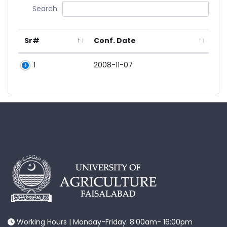
Search:
Sr#
Conf. Date
1
2008-11-07
Working Hours | Monday-Friday: 8:00am- 16:00pm