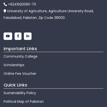
+92419200161-70
University of Agriculture, Agriculture University Road,
Faisalabad, Pakistan. Zip Code 38000.
Important Links
Community College
Scholarships
Online Fee Voucher
Quick Links
Sustainability Policy
Political Map of Pakistan