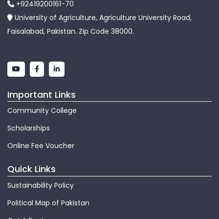
+92419200161-70
University of Agriculture, Agriculture University Road,
Faisalabad, Pakistan. Zip Code 38000.
Important Links
Community College
Scholarships
Online Fee Voucher
Quick Links
Sustainability Policy
Political Map of Pakistan