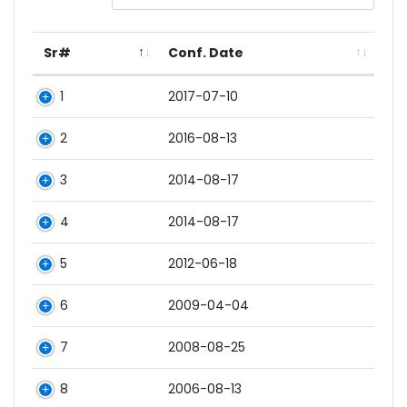
Sr#
Conf. Date
1
2017-07-10
2
2016-08-13
3
2014-08-17
4
2014-08-17
5
2012-06-18
6
2009-04-04
7
2008-08-25
8
2006-08-13