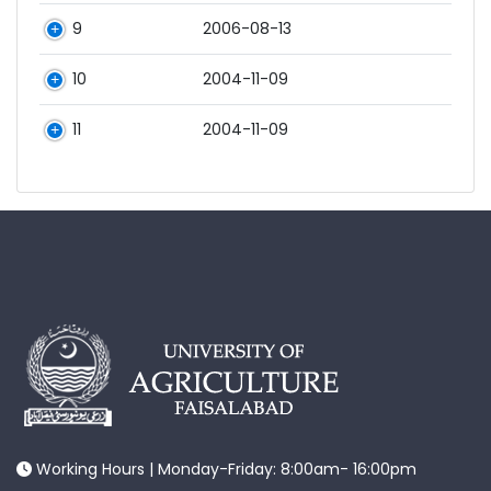
9
2006-08-13
10
2004-11-09
11
2004-11-09
Working Hours | Monday-Friday: 8:00am- 16:00pm