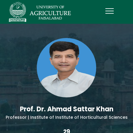
Prof. Dr. Ahmad Sattar Khan
Professor | Institute of Institute of Horticultural Sciences
29