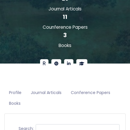
Journal Articals
11
Counference Papers
3
Books
Profile
Journal Articals
Conference Papers
Books
Search: