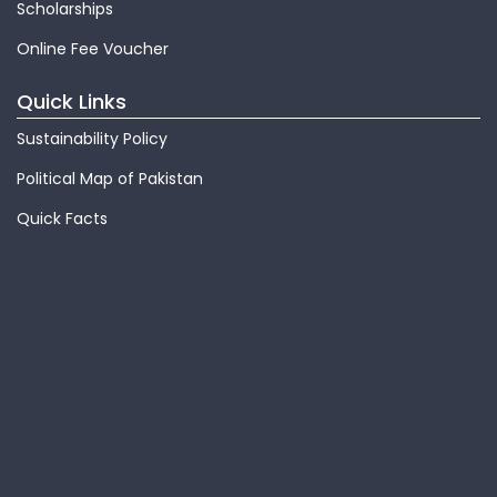
Scholarships
Online Fee Voucher
Quick Links
Sustainability Policy
Political Map of Pakistan
Quick Facts