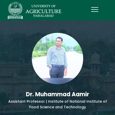
Dr. Muhammad Aamir
Assistant Professor | Institute of National Institute of
Food Science and Technology