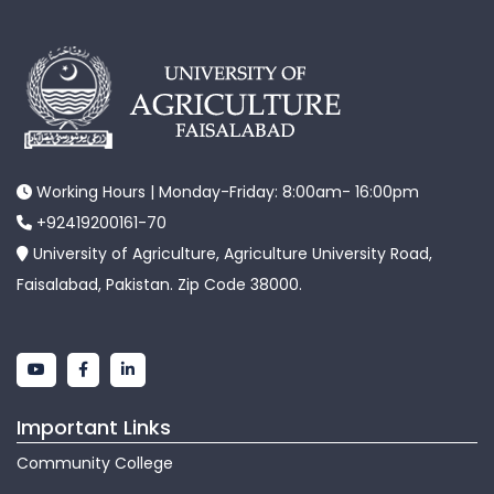
Working Hours | Monday-Friday: 8:00am- 16:00pm
+92419200161-70
University of Agriculture, Agriculture University Road,
Faisalabad, Pakistan. Zip Code 38000.
Important Links
Community College