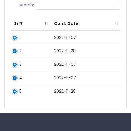
Search:
Sr#
Conf. Date
1
2022-11-07
2
2022-11-28
3
2022-11-07
4
2022-11-07
5
2022-11-28