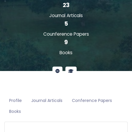
23
Journal Articals
5
Counference Papers
9
Books
Profile
Journal Articals
Conference Papers
Books