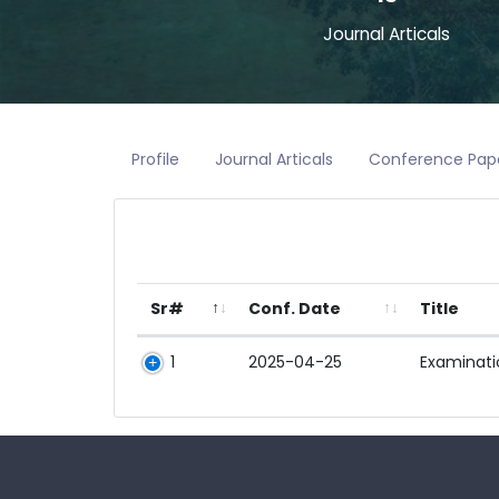
Journal Articals
Profile
Journal Articals
Conference Pap
Sr#
Conf. Date
Title
1
2025-04-25
Examinatio