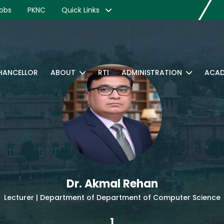
obs
PKNC
Quick Links
CHANCELLOR
ABOUT
RTI
ADMINISTRATION
ACAD
Dr. Akmal Rehan
Lecturer | Department of Department of Computer Science
1