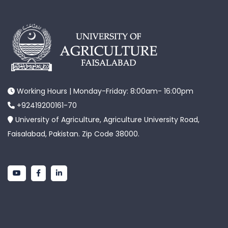
Working Hours | Monday-Friday: 8:00am- 16:00pm
+92419200161-70
University of Agriculture, Agriculture University Road,
Faisalabad, Pakistan. Zip Code 38000.