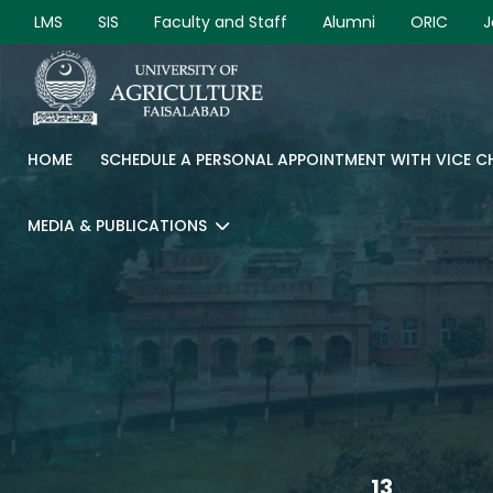
LMS
SIS
Faculty and Staff
Alumni
ORIC
J
HOME
SCHEDULE A PERSONAL APPOINTMENT WITH VICE 
MEDIA & PUBLICATIONS
13