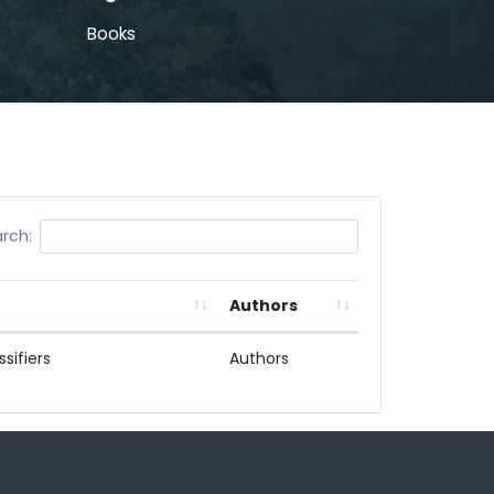
Books
rch:
Authors
sifiers
Authors