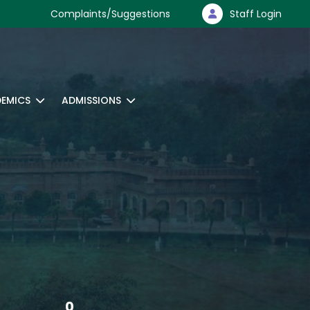
Complaints/Suggestions
Staff Login
EMICS
ADMISSIONS
0