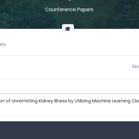
Counference Papers
ers
Sea
n of Unremitting Kidney Illness by Utilizing Machine Learning Clas