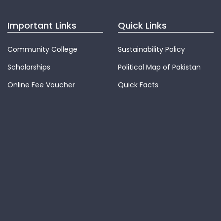
Important Links
Quick Links
Community College
Sustainability Policy
Scholarships
Political Map of Pakistan
Online Fee Voucher
Quick Facts