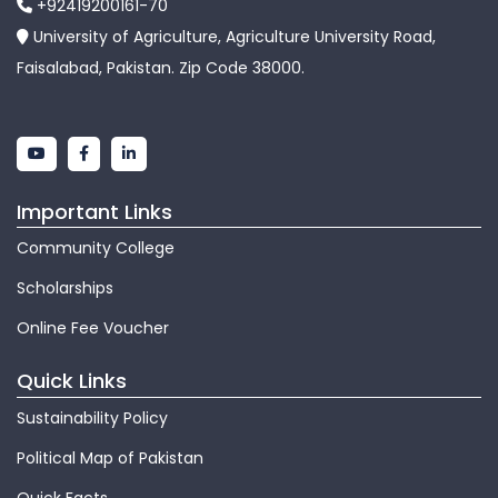
+92419200161-70
University of Agriculture, Agriculture University Road,
Faisalabad, Pakistan. Zip Code 38000.
Important Links
Community College
Scholarships
Online Fee Voucher
Quick Links
Sustainability Policy
Political Map of Pakistan
Quick Facts