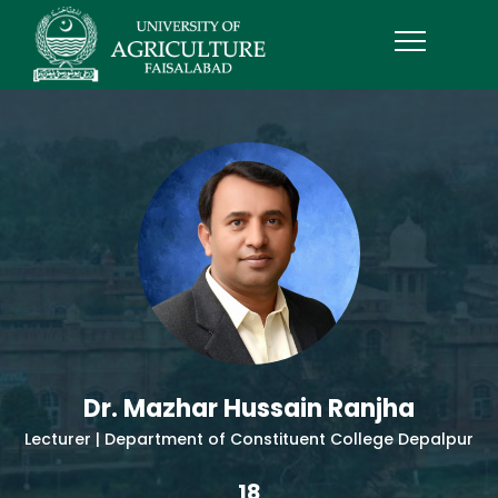
Dr. Mazhar Hussain Ranjha
Lecturer | Department of Constituent College Depalpur
18