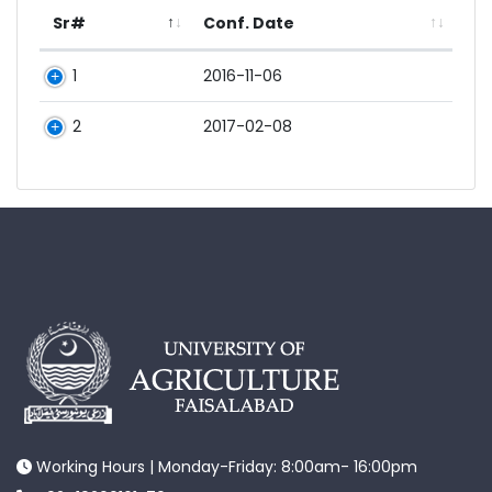
Sr#
Conf. Date
1
2016-11-06
2
2017-02-08
Working Hours | Monday-Friday: 8:00am- 16:00pm