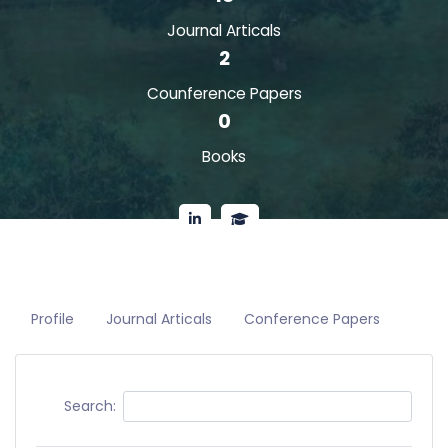
Journal Articals
2
Counference Papers
0
Books
Profile
Journal Articals
Conference Papers
Search: