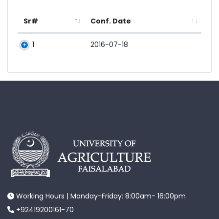
Sr#
Conf. Date
1
2016-07-18
Working Hours | Monday-Friday: 8:00am- 16:00pm
+92419200161-70