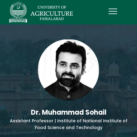
Dr. Muhammad Sohail
Assistant Professor | Institute of National Institute of
Food Science and Technology