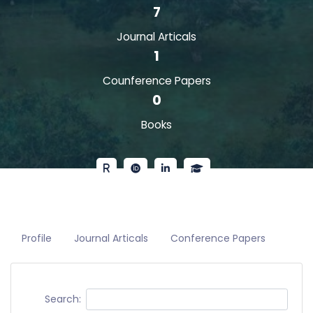
7
Journal Articals
1
Counference Papers
0
Books
Profile
Journal Articals
Conference Papers
Search: