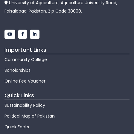
University of Agriculture, Agriculture University Road,
Faisalabad, Pakistan. Zip Code 38000.
Important Links
Community College
Scholarships
Online Fee Voucher
Quick Links
Sustainability Policy
Political Map of Pakistan
Quick Facts