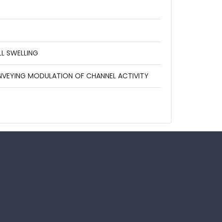
L SWELLING
ONVEYING MODULATION OF CHANNEL ACTIVITY