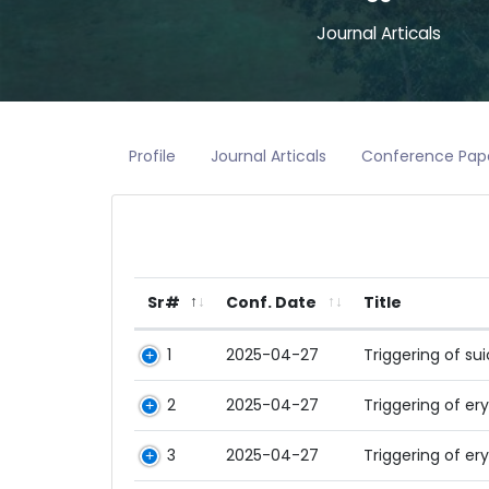
Journal Articals
Profile
Journal Articals
Conference Pap
Sr#
Conf. Date
Title
1
2025-04-27
Triggering of su
2
2025-04-27
Triggering of e
3
2025-04-27
Triggering of e