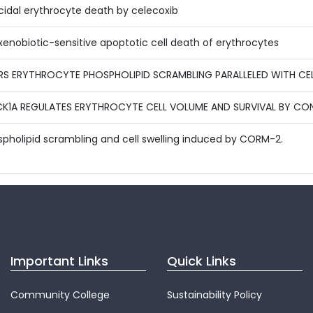
icidal erythrocyte death by celecoxib
enobiotic-sensitive apoptotic cell death of erythrocytes
S ERYTHROCYTE PHOSPHOLIPID SCRAMBLING PARALLELED WITH CEL
 CK1A REGULATES ERYTHROCYTE CELL VOLUME AND SURVIVAL BY C
spholipid scrambling and cell swelling induced by CORM-2.
Important Links
Quick Links
Community College
Sustainability Policy