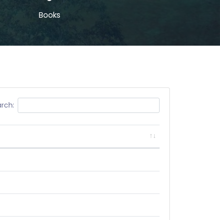
Books
rch: