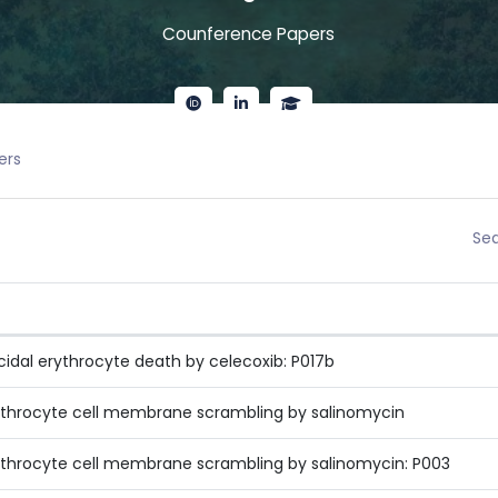
Counference Papers
ers
Sea
icidal erythrocyte death by celecoxib: P017b
rythrocyte cell membrane scrambling by salinomycin
rythrocyte cell membrane scrambling by salinomycin: P003