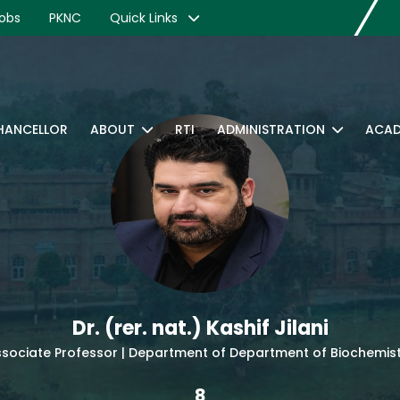
obs
PKNC
Quick Links
CHANCELLOR
ABOUT
RTI
ADMINISTRATION
ACAD
Dr. (rer. nat.) Kashif Jilani
sociate Professor | Department of Department of Biochemis
8