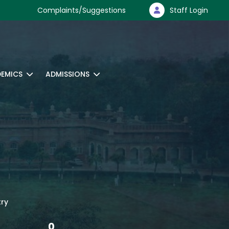
Complaints/Suggestions
Staff Login
EMICS
ADMISSIONS
try
0