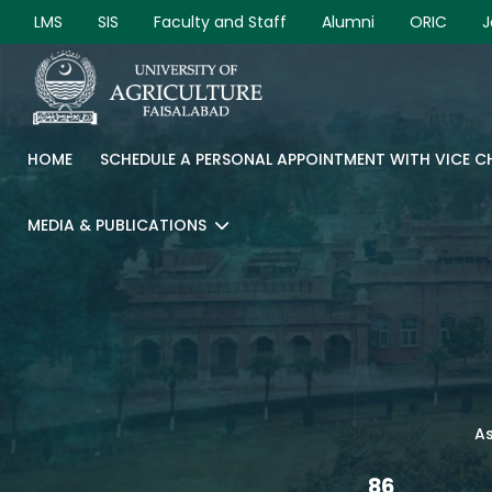
LMS
SIS
Faculty and Staff
Alumni
ORIC
J
HOME
SCHEDULE A PERSONAL APPOINTMENT WITH VICE 
MEDIA & PUBLICATIONS
As
86