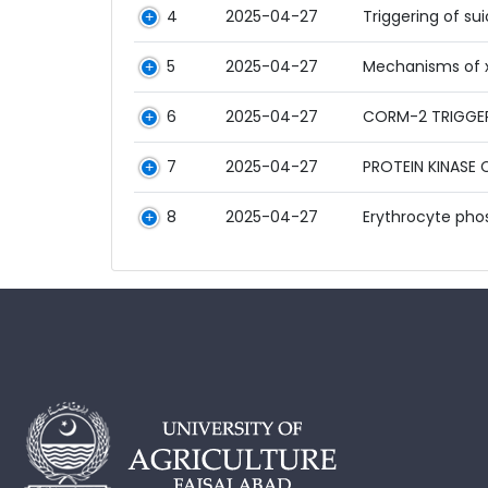
4
2025-04-27
Triggering of su
5
2025-04-27
Mechanisms of x
6
2025-04-27
CORM-2 TRIGGER
7
2025-04-27
PROTEIN KINASE
8
2025-04-27
Erythrocyte pho