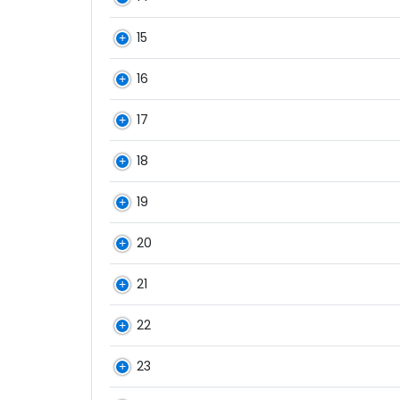
15
16
17
18
19
20
21
22
23