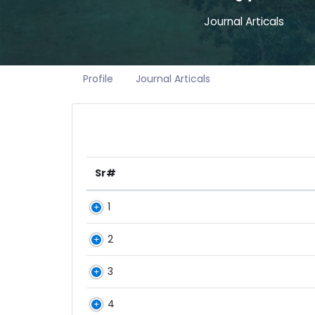
Journal Articals
Profile
Journal Articals
Sr#
1
2
3
4