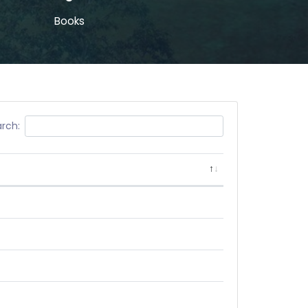
Books
rch: