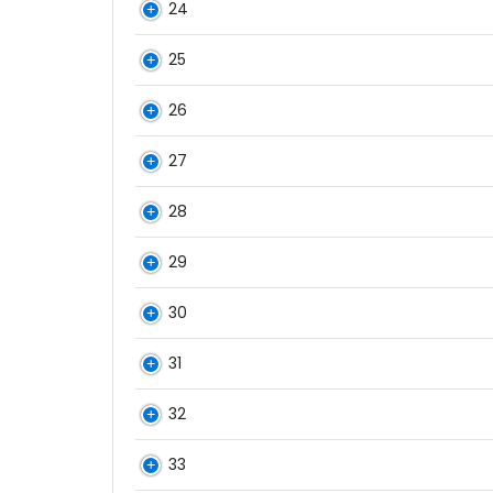
24
25
26
27
28
29
30
31
32
33