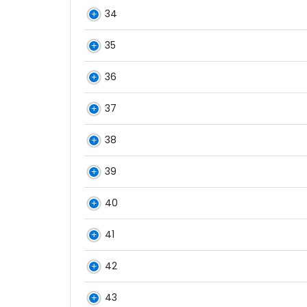
34
35
36
37
38
39
40
41
42
43