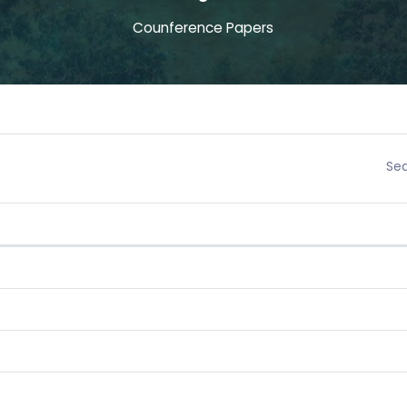
Counference Papers
Sea