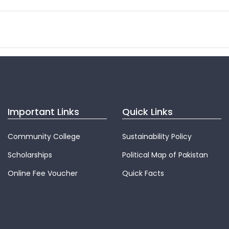
Important Links
Quick Links
Community College
Sustainability Policy
Scholarships
Political Map of Pakistan
Online Fee Voucher
Quick Facts