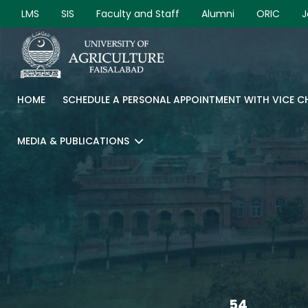
LMS
SIS
Faculty and Staff
Alumni
ORIC
J
HOME
SCHEDULE A PERSONAL APPOINTMENT WITH VICE 
MEDIA & PUBLICATIONS
54