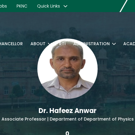
obs
PKNC
Quick Links
CHANCELLOR
ABOUT
RTI
ADMINISTRATION
ACAD
Dr. Hafeez Anwar
Associate Professor | Department of Department of Physics
0