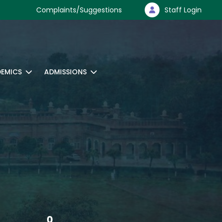
Complaints/Suggestions
Staff Login
EMICS
ADMISSIONS
0