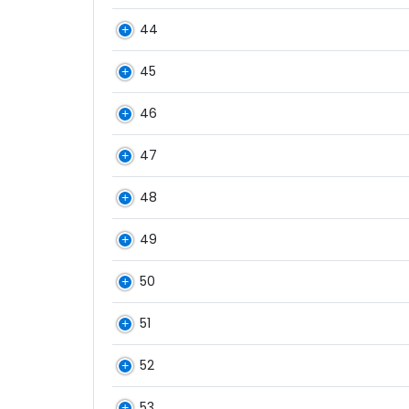
44
45
46
47
48
49
50
51
52
53