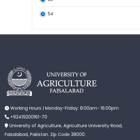
54
Working Hours | Monday-Friday: 8:00am- 16:00pm
+92419200161-70
University of Agriculture, Agriculture University Road,
Faisalabad, Pakistan. Zip Code 38000.