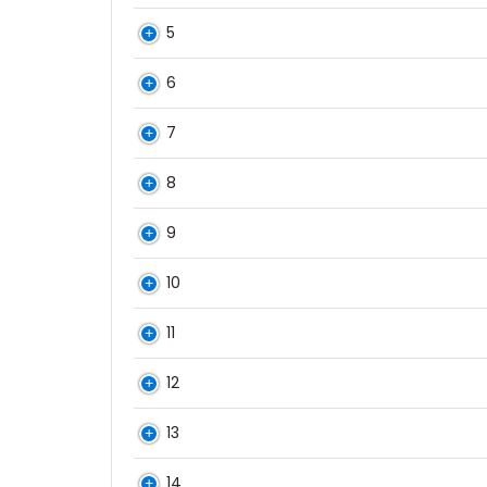
5
6
7
8
9
10
11
12
13
14