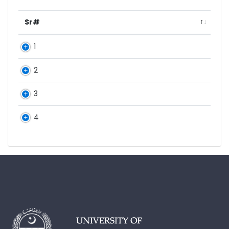
Sr#
1
2
3
4