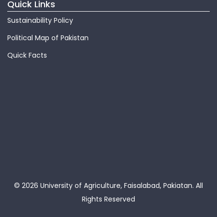
Quick Links
Sustainability Policy
Political Map of Pakistan
Quick Facts
© 2026 University of Agriculture, Faisalabad, Pakiatan.
All
Rights Reserved