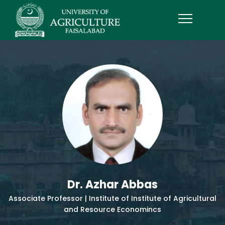
Dr. Azhar Abbas
Associate Professor | Institute of Institute of Agricultural
and Resource Economincs