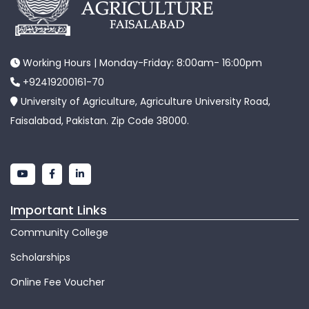
Working Hours | Monday-Friday: 8:00am- 16:00pm
+92419200161-70
University of Agriculture, Agriculture University Road,
Faisalabad, Pakistan. Zip Code 38000.
Important Links
Community College
Scholarships
Online Fee Voucher