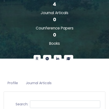
4
Journal Articals
0
Counference Papers
0
Books
Profile
Journal Articals
Search: