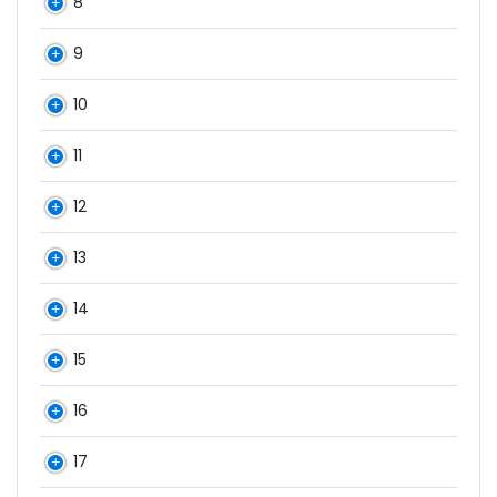
8
9
10
11
12
13
14
15
16
17