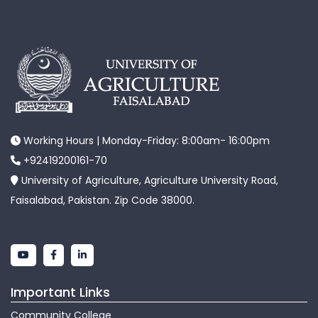
Working Hours | Monday-Friday: 8:00am- 16:00pm
+92419200161-70
University of Agriculture, Agriculture University Road,
Faisalabad, Pakistan. Zip Code 38000.
Important Links
Community College