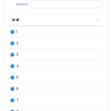
Search:
Sr#
1
2
3
4
5
6
7