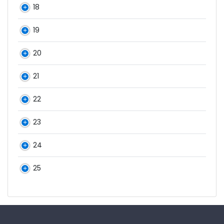
18
19
20
21
22
23
24
25