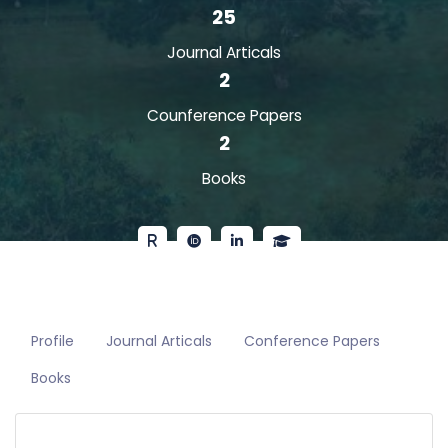
25
Journal Articals
2
Counference Papers
2
Books
Profile
Journal Articals
Conference Papers
Books