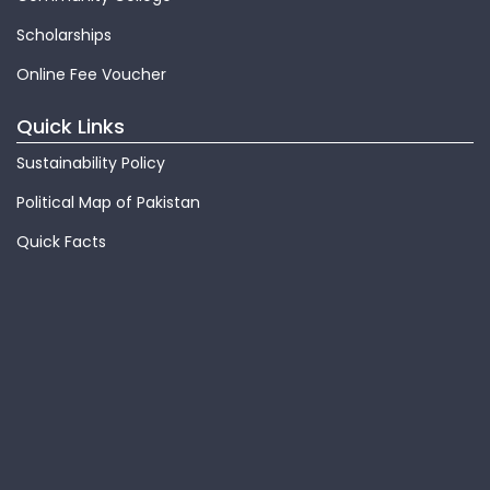
Scholarships
Online Fee Voucher
Quick Links
Sustainability Policy
Political Map of Pakistan
Quick Facts