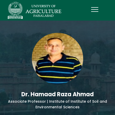
Dr. Hamaad Raza Ahmad
Associate Professor | Institute of Institute of Soil and
Environmental Sciences