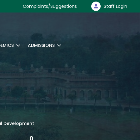
Complaints/Suggestions
Staff Login
EMICS
ADMISSIONS
ural Development
0