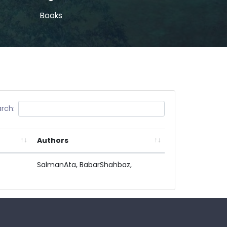
Books
rch:
Authors
SalmanAta,
BabarShahbaz,