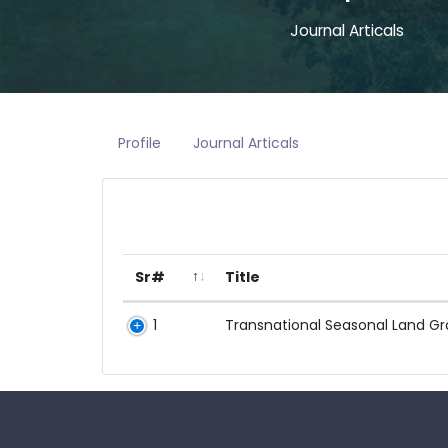
Journal Articals
Profile
Journal Articals
Sr#
Title
1
Transnational Seasonal Land Gra