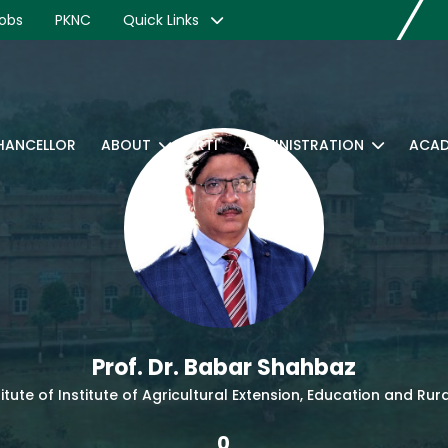
obs
PKNC
Quick Links
CHANCELLOR
ABOUT
RTI
ADMINISTRATION
ACAD
Prof. Dr. Babar Shahbaz
titute of Institute of Agricultural Extension, Education and R
0