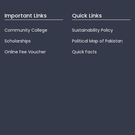
Important Links
Quick Links
Community College
Sustainability Policy
Scholarships
Political Map of Pakistan
Online Fee Voucher
Quick Facts