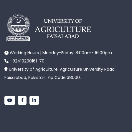
Working Hours | Monday-Friday: 8:00am- 16:00pm
+92419200161-70
University of Agriculture, Agriculture University Road,
Faisalabad, Pakistan. Zip Code 38000.