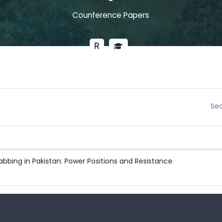
Counference Papers
Sea
bbing in Pakistan: Power Positions and Resistance