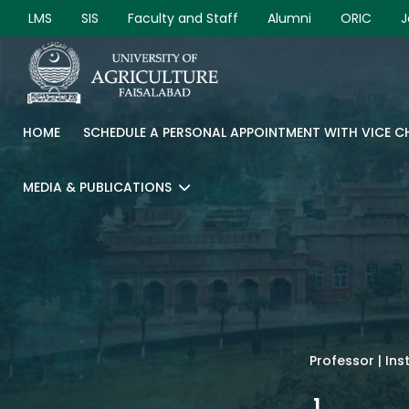
LMS
SIS
Faculty and Staff
Alumni
ORIC
J
HOME
SCHEDULE A PERSONAL APPOINTMENT WITH VICE 
MEDIA & PUBLICATIONS
Professor | Ins
1