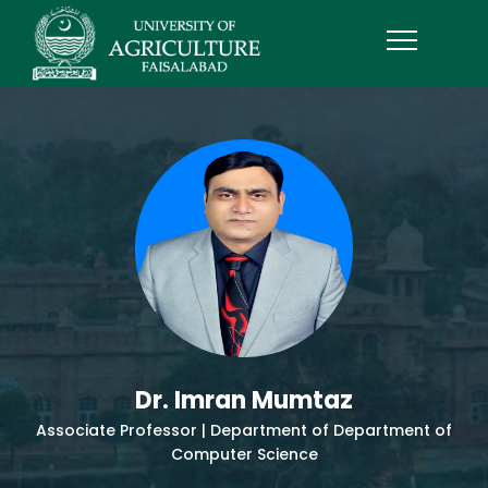
Dr. Imran Mumtaz
Associate Professor | Department of Department of
Computer Science