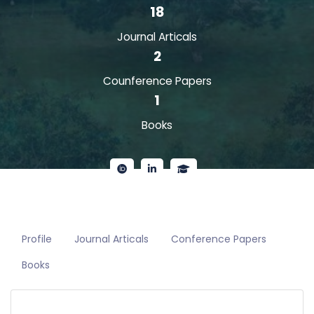
18
Journal Articals
2
Counference Papers
1
Books
Profile
Journal Articals
Conference Papers
Books