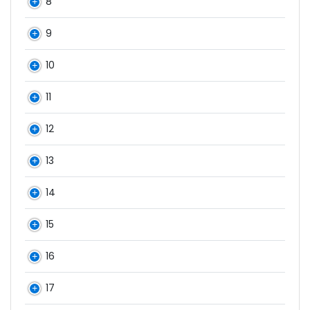
8
9
10
11
12
13
14
15
16
17