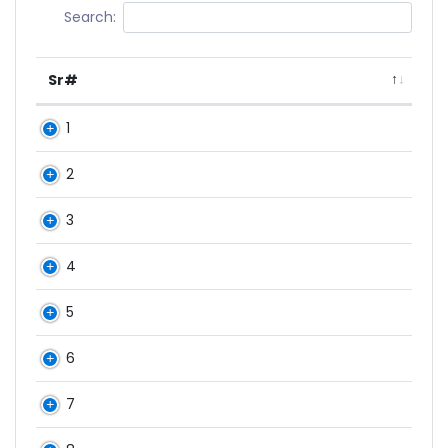
Search:
Sr#
1
2
3
4
5
6
7