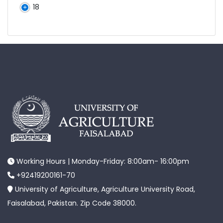
18
Working Hours | Monday-Friday: 8:00am- 16:00pm
+92419200161-70
University of Agriculture, Agriculture University Road,
Faisalabad, Pakistan. Zip Code 38000.