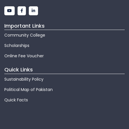
Important Links
Community College
Scholarships
Online Fee Voucher
Quick Links
Sustainability Policy
Political Map of Pakistan
Quick Facts