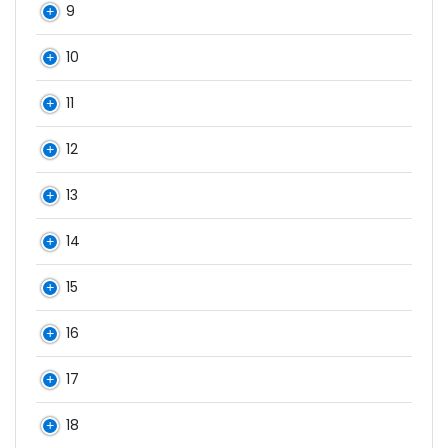
9
10
11
12
13
14
15
16
17
18