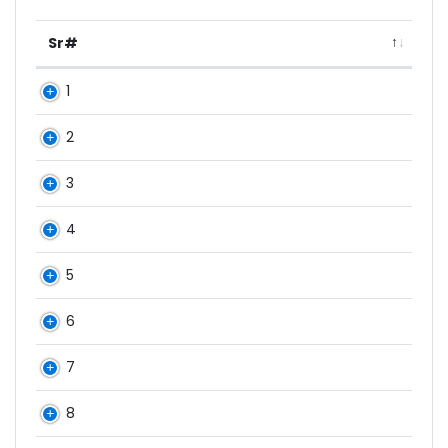
Sr#
1
2
3
4
5
6
7
8