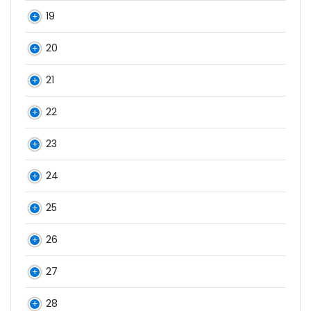
19
20
21
22
23
24
25
26
27
28