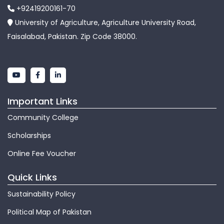
+92419200161-70
University of Agriculture, Agriculture University Road,
Faisalabad, Pakistan. Zip Code 38000.
Important Links
Community College
Scholarships
Online Fee Voucher
Quick Links
Sustainability Policy
Political Map of Pakistan