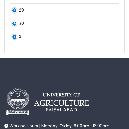
29
30
31
Working Hours | Monday-Friday: 8:00am- 16:00pm