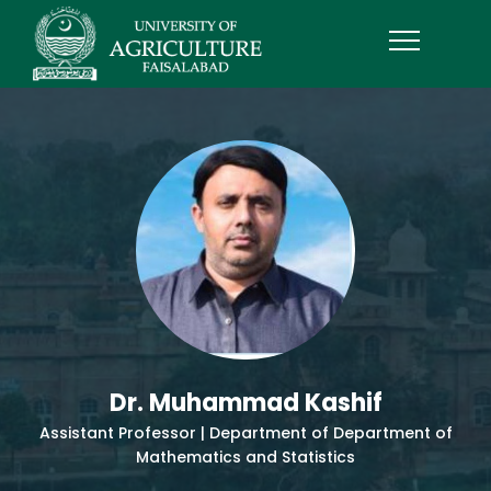
Dr. Muhammad Kashif
Assistant Professor | Department of Department of
Mathematics and Statistics