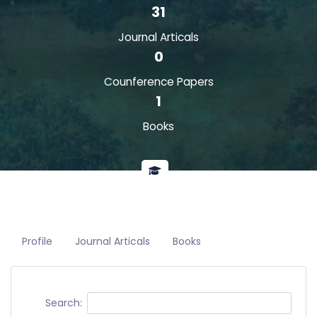
31
Journal Articals
0
Counference Papers
1
Books
Profile
Journal Articals
Books
Search: