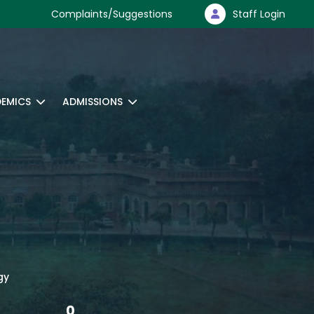
Complaints/Suggestions
Staff Login
EMICS
ADMISSIONS
gy
0