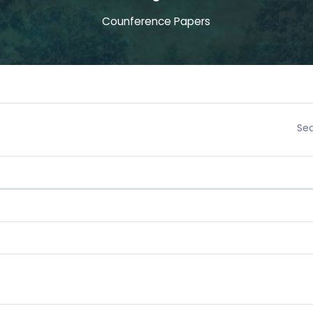
Counference Papers
Sea