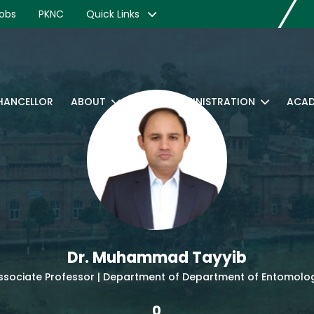
obs
PKNC
Quick Links
CHANCELLOR
ABOUT
RTI
ADMINISTRATION
ACAD
Dr. Muhammad Tayyib
ssociate Professor | Department of Department of Entomolo
0