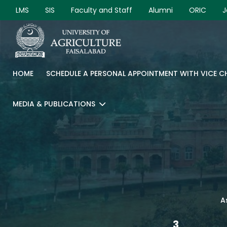
LMS
SIS
Faculty and Staff
Alumni
ORIC
J
HOME
SCHEDULE A PERSONAL APPOINTMENT WITH VICE 
MEDIA & PUBLICATIONS
A
3