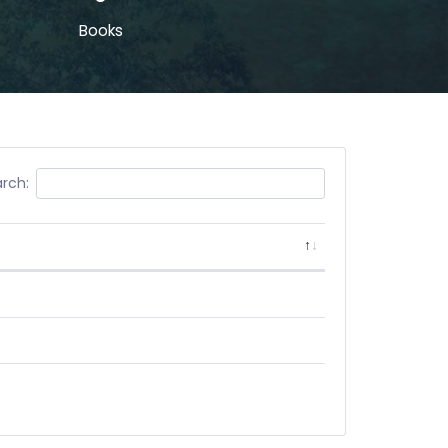
Books
rch: