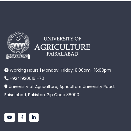
Working Hours | Monday-Friday: 8:00am- 16:00pm
+92419200161-70
University of Agriculture, Agriculture University Road,
Faisalabad, Pakistan. Zip Code 38000.