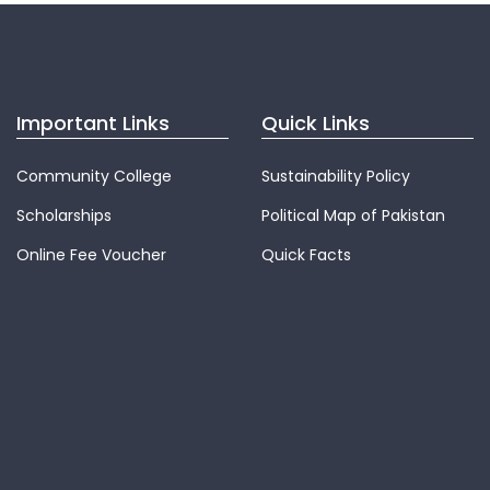
Important Links
Quick Links
Community College
Sustainability Policy
Scholarships
Political Map of Pakistan
Online Fee Voucher
Quick Facts