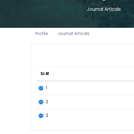
Journal Articals
Profile
Journal Articals
Sr#
1
2
3