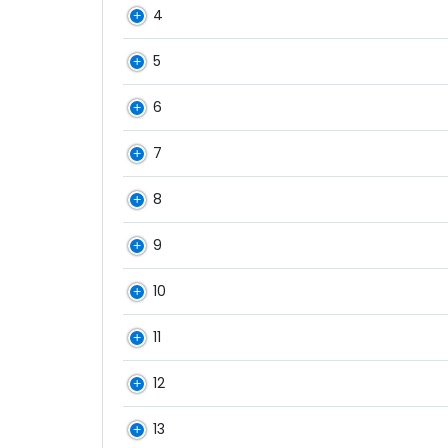
4
5
6
7
8
9
10
11
12
13