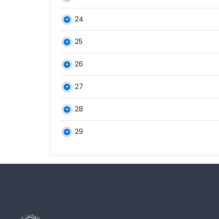
24
25
26
27
28
29