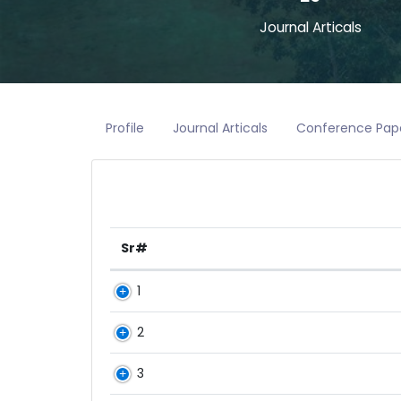
Journal Articals
Profile
Journal Articals
Conference Pap
Sr#
1
2
3