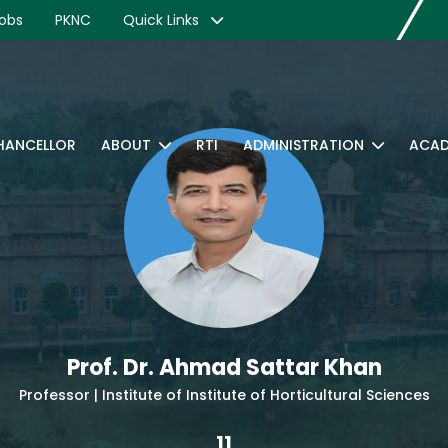
obs
PKNC
Quick Links
CHANCELLOR
ABOUT
RTI
ADMINISTRATION
ACAD
Prof. Dr. Ahmad Sattar Khan
Professor | Institute of Institute of Horticultural Sciences
11