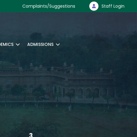
Complaints/Suggestions
Staff Login
EMICS
ADMISSIONS
3