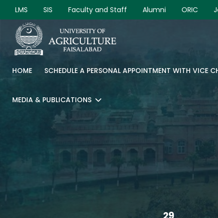
LMS
SIS
Faculty and Staff
Alumni
ORIC
J
HOME
SCHEDULE A PERSONAL APPOINTMENT WITH VICE 
MEDIA & PUBLICATIONS
29