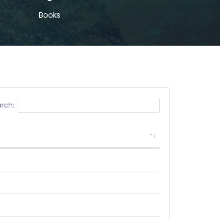
Books
rch: