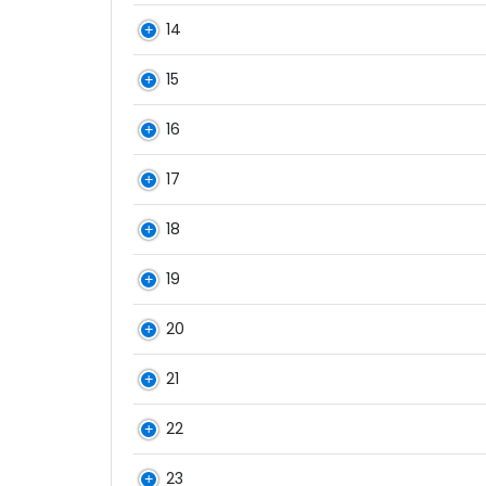
14
15
16
17
18
19
20
21
22
23