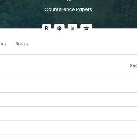
Counference Papers
ers
Books
Sea