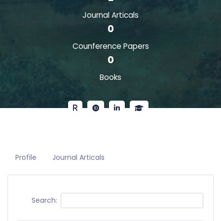
Journal Articals
0
Counference Papers
0
Books
Profile
Journal Articals
Search: