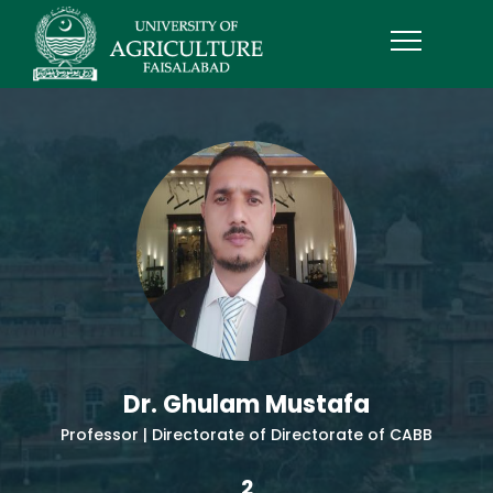
Dr. Ghulam Mustafa
Professor | Directorate of Directorate of CABB
2