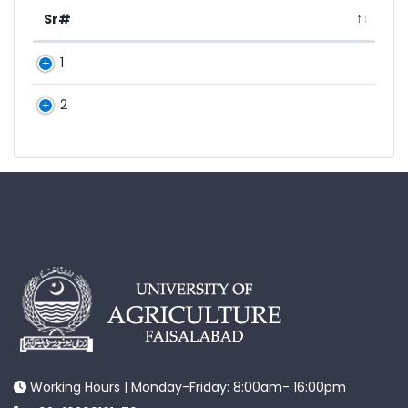
Sr#
1
2
Working Hours | Monday-Friday: 8:00am- 16:00pm