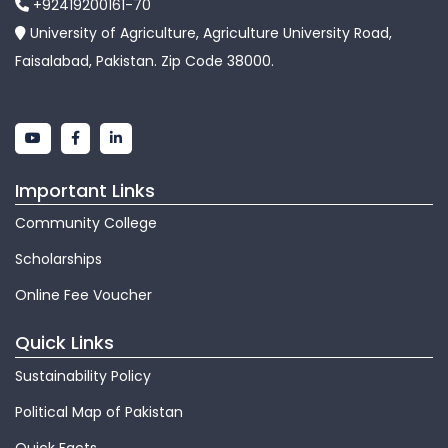
+92419200161-70
University of Agriculture, Agriculture University Road,
Faisalabad, Pakistan. Zip Code 38000.
Important Links
Community College
Scholarships
Online Fee Voucher
Quick Links
Sustainability Policy
Political Map of Pakistan
Quick Facts