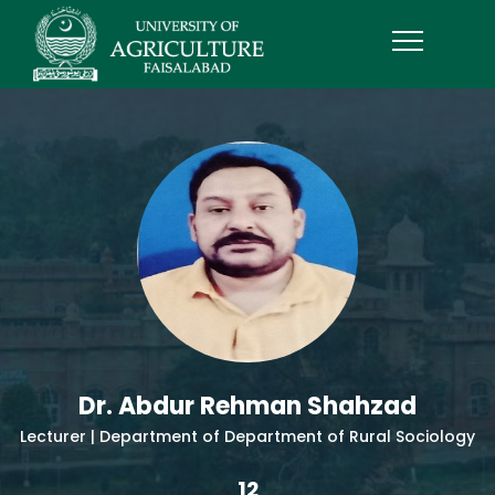
Dr. Abdur Rehman Shahzad
Lecturer | Department of Department of Rural Sociology
12