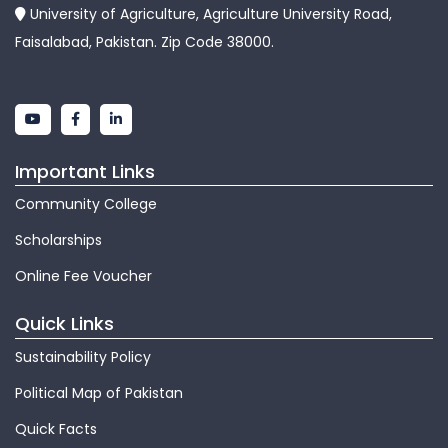
University of Agriculture, Agriculture University Road,
Faisalabad, Pakistan. Zip Code 38000.
Important Links
Community College
Scholarships
Online Fee Voucher
Quick Links
Sustainability Policy
Political Map of Pakistan
Quick Facts