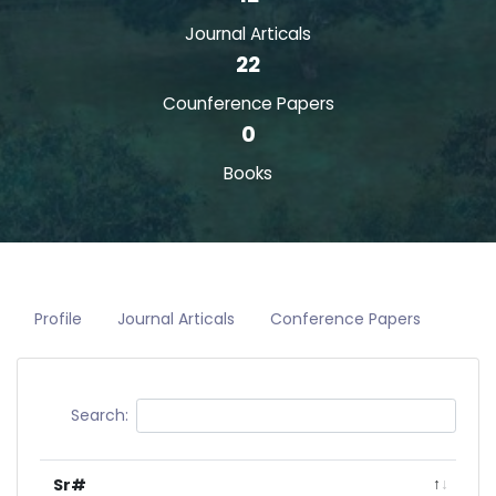
Journal Articals
22
Counference Papers
0
Books
Profile
Journal Articals
Conference Papers
Search:
Sr#