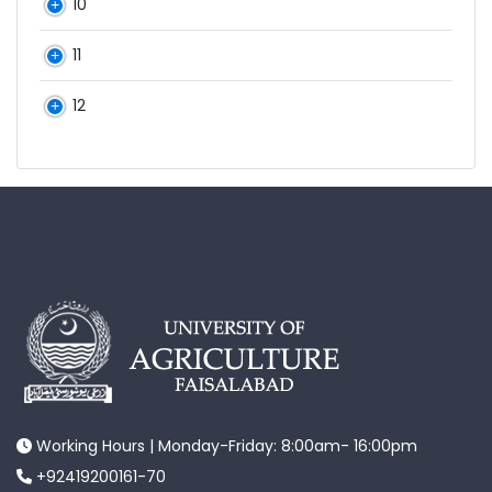
10
11
12
Working Hours | Monday-Friday: 8:00am- 16:00pm
+92419200161-70