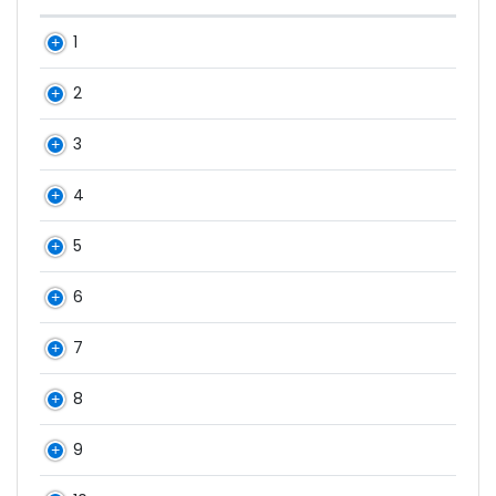
1
2
3
4
5
6
7
8
9