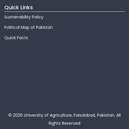
Quick Links
Sustainability Policy
Political Map of Pakistan
Quick Facts
© 2026 University of Agriculture, Faisalabad, Pakiatan.
All
Rights Reserved