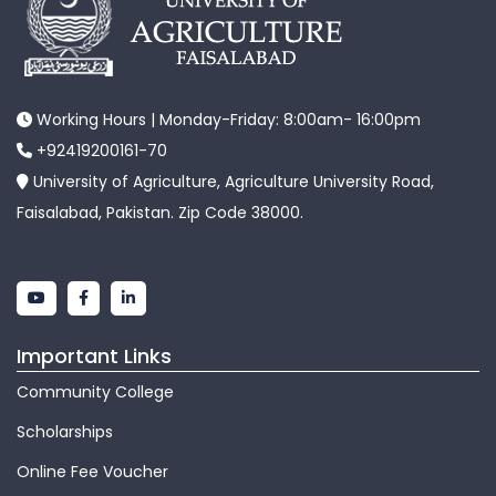
Working Hours | Monday-Friday: 8:00am- 16:00pm
+92419200161-70
University of Agriculture, Agriculture University Road,
Faisalabad, Pakistan. Zip Code 38000.
Important Links
Community College
Scholarships
Online Fee Voucher