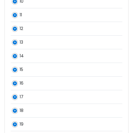
10
11
12
13
14
15
16
17
18
19