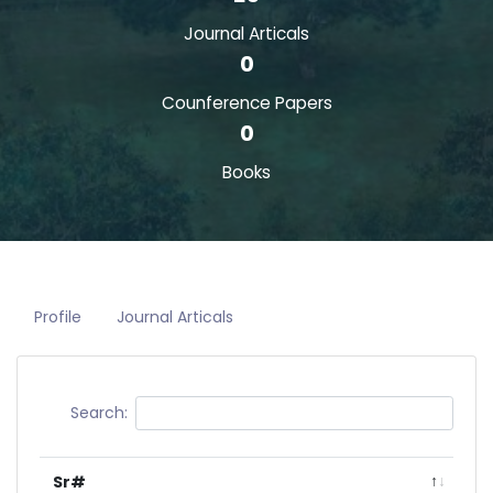
Journal Articals
0
Counference Papers
0
Books
Profile
Journal Articals
Search:
Sr#