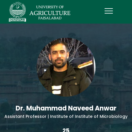
Dr. Muhammad Naveed Anwar
Assistant Professor | Institute of Institute of Microbiology
25