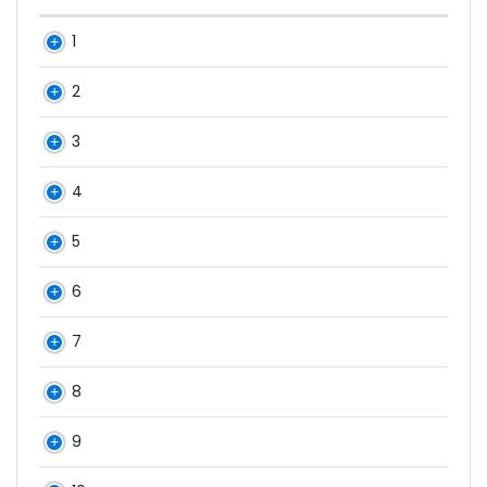
1
2
3
4
5
6
7
8
9