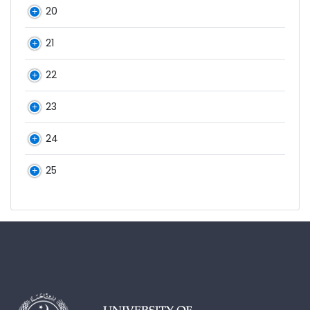
20
21
22
23
24
25