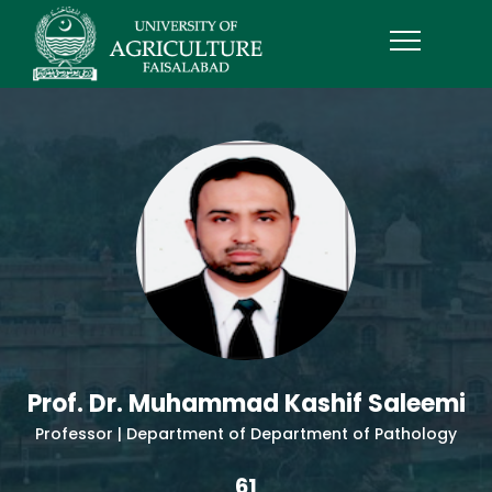
Prof. Dr. Muhammad Kashif Saleemi
Professor | Department of Department of Pathology
61