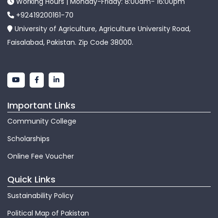
Working Hours | Monday-Friday: 8:00am- 16:00pm
+92419200161-70
University of Agriculture, Agriculture University Road,
Faisalabad, Pakistan. Zip Code 38000.
Important Links
Community College
Scholarships
Online Fee Voucher
Quick Links
Sustainability Policy
Political Map of Pakistan