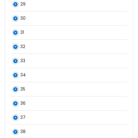
29
30
31
32
33
34
35
36
37
38