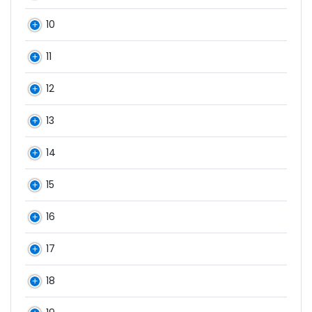
10
11
12
13
14
15
16
17
18