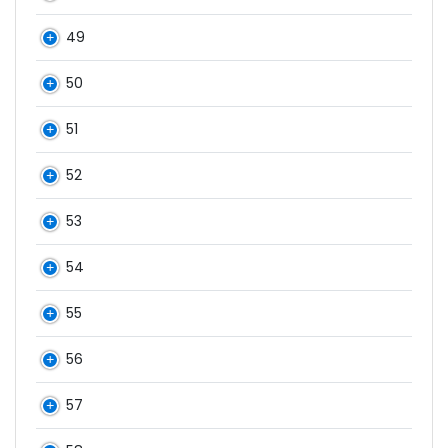
49
50
51
52
53
54
55
56
57