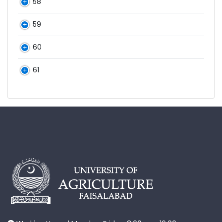
58
59
60
61