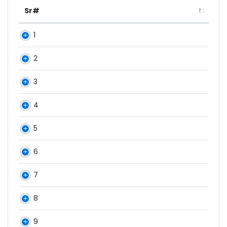
Sr#
1
2
3
4
5
6
7
8
9