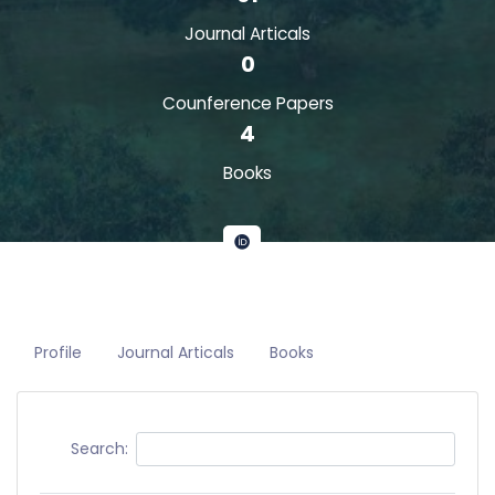
Journal Articals
0
Counference Papers
4
Books
Profile
Journal Articals
Books
Search: