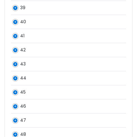
39
40
41
42
43
44
45
46
47
48