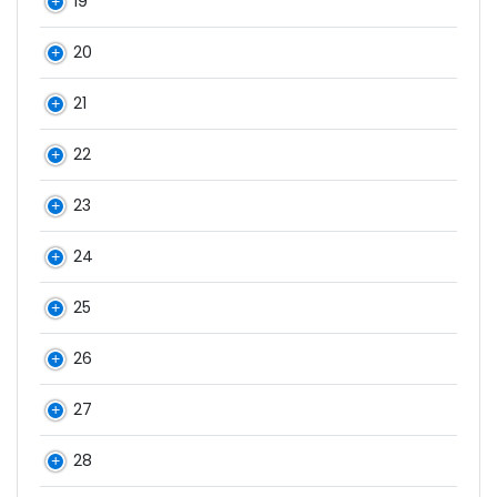
19
20
21
22
23
24
25
26
27
28