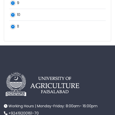
9
10
11
Working Hours | Monday-Friday: 8:00am- 16:00pm
+92419200161-70