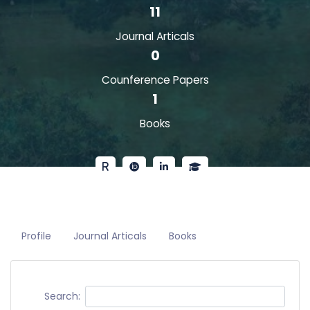
11
Journal Articals
0
Counference Papers
1
Books
Profile
Journal Articals
Books
Search: