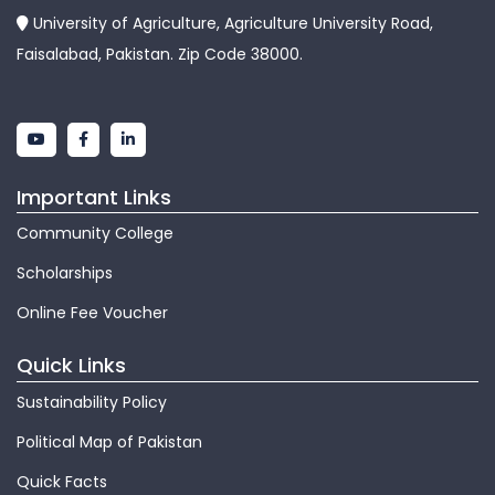
University of Agriculture, Agriculture University Road,
Faisalabad, Pakistan. Zip Code 38000.
Important Links
Community College
Scholarships
Online Fee Voucher
Quick Links
Sustainability Policy
Political Map of Pakistan
Quick Facts