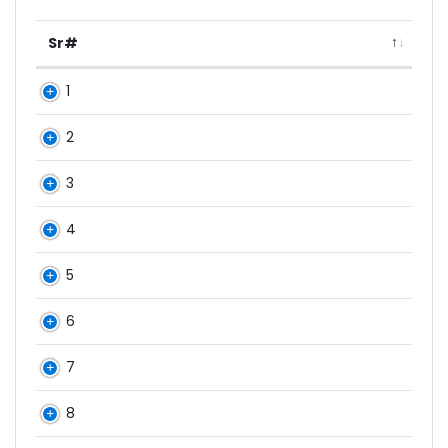
Sr#
1
2
3
4
5
6
7
8