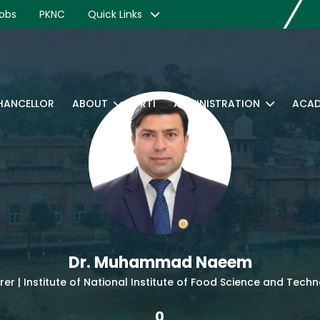
obs
PKNC
Quick Links
CHANCELLOR
ABOUT
RTI
ADMINISTRATION
ACAD
Dr. Muhammad Naeem
rer | Institute of National Institute of Food Science and Tech
0