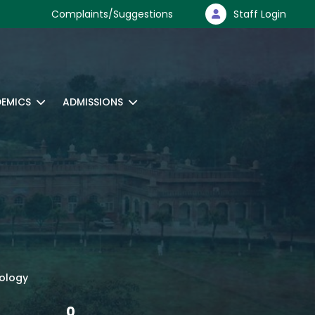
Complaints/Suggestions
Staff Login
EMICS
ADMISSIONS
nology
0