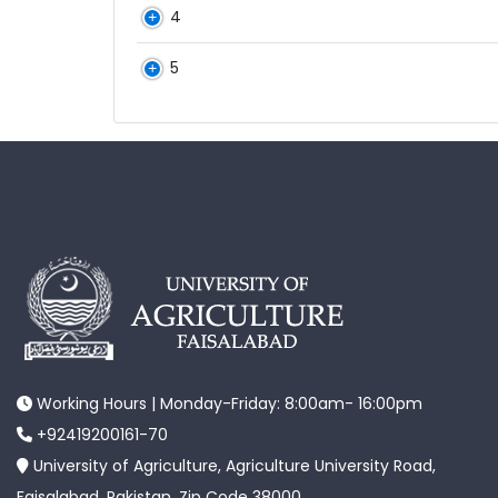
4
5
Working Hours | Monday-Friday: 8:00am- 16:00pm
+92419200161-70
University of Agriculture, Agriculture University Road,
Faisalabad, Pakistan. Zip Code 38000.