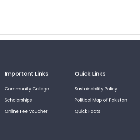
Important Links
Quick Links
Community College
Sustainability Policy
Scholarships
Political Map of Pakistan
Online Fee Voucher
Quick Facts