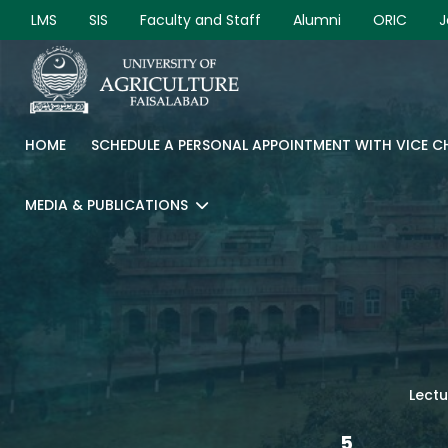
LMS
SIS
Faculty and Staff
Alumni
ORIC
J
HOME
SCHEDULE A PERSONAL APPOINTMENT WITH VICE 
MEDIA & PUBLICATIONS
Lectu
5