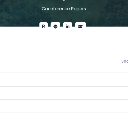
Counference Papers
Sea