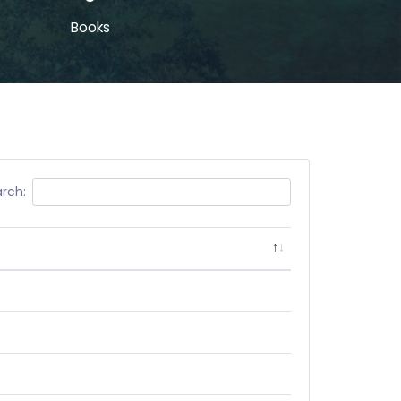
Books
rch: