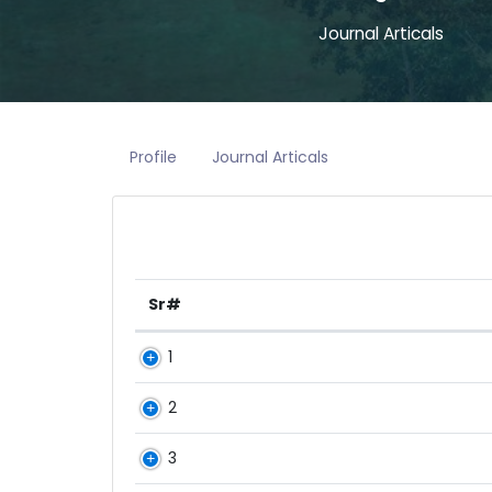
Journal Articals
Profile
Journal Articals
Sr#
1
2
3