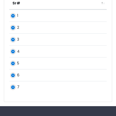
Sr#
1
2
3
4
5
6
7