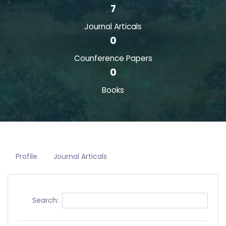
7
Journal Articals
0
Counference Papers
0
Books
Profile
Journal Articals
Search: