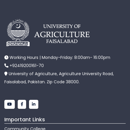
Working Hours | Monday-Friday: 8:00am- 16:00pm
+92419200161-70
University of Agriculture, Agriculture University Road,
Faisalabad, Pakistan. Zip Code 38000.
Important Links
Community College