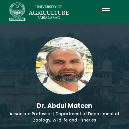
Dr. Abdul Mateen
Associate Professor | Department of Department of
Zoology, Wildlife and Fisheries