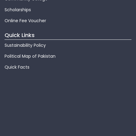
Scholarships
Online Fee Voucher
Quick Links
Sustainability Policy
Political Map of Pakistan
Quick Facts