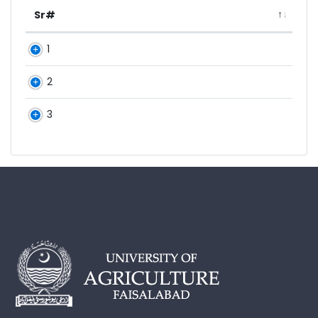
Sr#
1
2
3