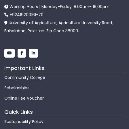
Working Hours | Monday-Friday: 8:00am- 16:00pm
+92419200161-70
University of Agriculture, Agriculture University Road,
Faisalabad, Pakistan. Zip Code 38000.
Important Links
Community College
Scholarships
Online Fee Voucher
Quick Links
Sustainability Policy