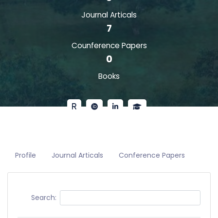
Journal Articals
7
Counference Papers
0
Books
Profile
Journal Articals
Conference Papers
Search: