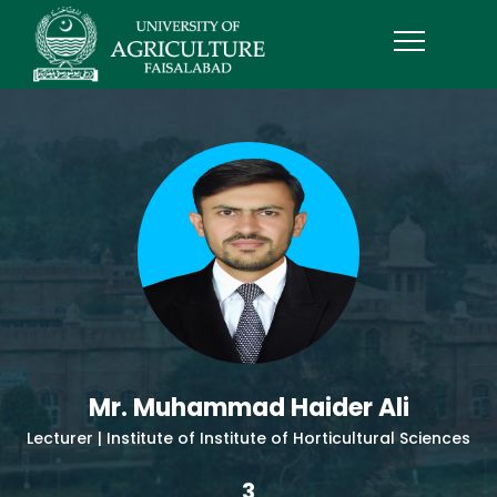
Mr. Muhammad Haider Ali
Lecturer | Institute of Institute of Horticultural Sciences
3