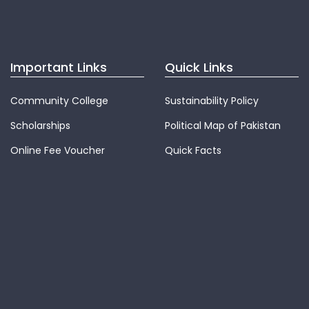
Important Links
Quick Links
Community College
Sustainability Policy
Scholarships
Political Map of Pakistan
Online Fee Voucher
Quick Facts