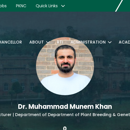
obs
PKNC
Quick Links
CHANCELLOR
ABOUT
RTI
ADMINISTRATION
ACAD
Dr. Muhammad Munem Khan
cturer | Department of Department of Plant Breeding & Genet
0