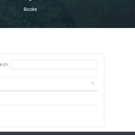
Books
rch: