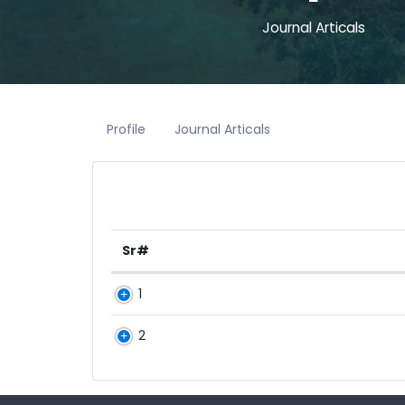
Journal Articals
Profile
Journal Articals
Sr#
1
2