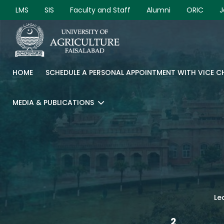
LMS
SIS
Faculty and Staff
Alumni
ORIC
J
HOME
SCHEDULE A PERSONAL APPOINTMENT WITH VICE 
MEDIA & PUBLICATIONS
Le
2