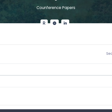
Counference Papers
Sea