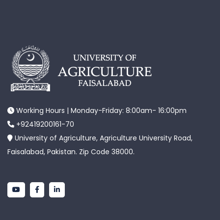
Working Hours | Monday-Friday: 8:00am- 16:00pm
+92419200161-70
University of Agriculture, Agriculture University Road,
Faisalabad, Pakistan. Zip Code 38000.