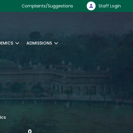
Complaints/Suggestions
Staff Login
EMICS
ADMISSIONS
ics
0