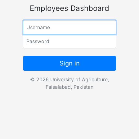
Employees Dashboard
Username
Password
Sign in
© 2026 University of Agriculture,
Faisalabad, Pakistan