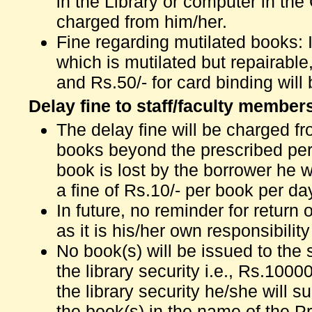
in the Library or computer in the 
charged from him/her.
Fine regarding mutilated books: I
which is mutilated but repairable
and Rs.50/- for card binding will
Delay fine to staff/faculty member
The delay fine will be charged f
books beyond the prescribed perio
book is lost by the borrower he w
a fine of Rs.10/- per book per da
In future, no reminder for return
as it is his/her own responsibilit
No book(s) will be issued to the s
the library security i.e., Rs.1000
the library security he/she will 
the book(s) in the name of the Pri