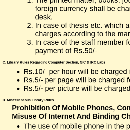
The printed matter, books, jou
foreign currency shall be char
desk.
In case of thesis etc. which 
charges according to the mark
In case of the staff member fo
payment of Rs.50/-
C. Library Rules Regarding Computer Section, GIC & IRC Labs
Rs.10/- per hour will be charge
Rs.5/- per page will be charged 
Rs.5/- per picture will be charge
D. Miscellaneous Library Rules
Prohibition Of Mobile Phones, Comb
Misuse Of Internet And Binding C
The use of mobile phone in the pre