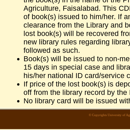
Agriculture, Faisalabad. This CDR
of book(s) issued to him/her. If a
clearance from the Library and b
lost book(s) will be recovered fr
new library rules regarding librar
followed as such.
Book(s) will be issued to non-me
15 days in special case and librar
his/her national ID card/service c
If price of the lost book(s) is de
off from the library record by the 
No library card will be issued wi
© Copyrights University of Agri