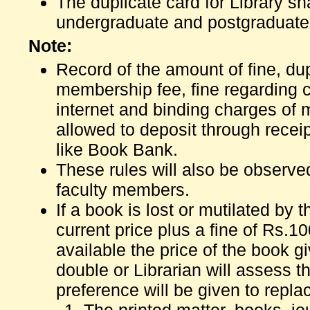
The duplicate card for Library s
undergraduate and postgraduate
Note:
Record of the amount of fine, dup
membership fee, fine regarding 
internet and binding charges of 
allowed to deposit through receip
like Book Bank.
These rules will also be observe
faculty members.
If a book is lost or mutilated by 
current price plus a fine of Rs.100
available the price of the book gi
double or Librarian will assess t
preference will be given to repla