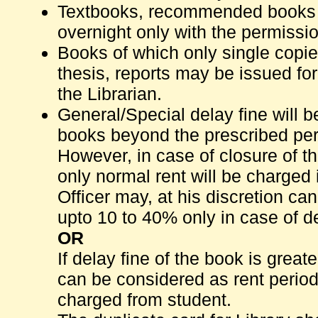
Textbooks, recommended books 
overnight only with the permissio
Books of which only single copie
thesis, reports may be issued fo
the Librarian.
General/Special delay fine will 
books beyond the prescribed peri
However, in case of closure of t
only normal rent will be charged i
Officer may, at his discretion ca
upto 10 to 40% only in case of d
OR
If delay fine of the book is grea
can be considered as rent period 
charged from student.