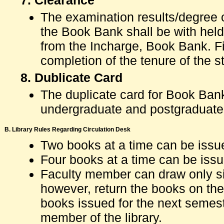
7. Clearance
The examination results/degree o
the Book Bank shall be with held 
from the Incharge, Book Bank. Fi
completion of the tenure of the
8. Dublicate Card
The duplicate card for Book Bank
undergraduate and postgraduate
B. Library Rules Regarding Circulation Desk
Two books at a time can be issu
Four books at a time can be issu
Faculty member can draw only six
however, return the books on the
books issued for the next semest
member of the library.