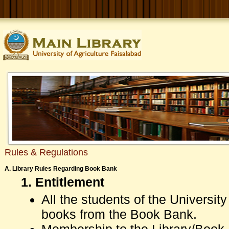
Rules & Regulations
A. Library Rules Regarding Book Bank
1. Entitlement
All the students of the Universi
books from the Book Bank.