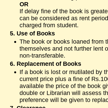
OR
If delay fine of the book is grea
can be considered as rent period 
charged from student.
5. Use of Books
The book or books loaned from 
themselves and not further lent 
non-transferable.
6. Replacement of Books
If a book is lost or mutilated by 
current price plus a fine of Rs.100
available the price of the book gi
double or Librarian will assess t
preference will be given to repla