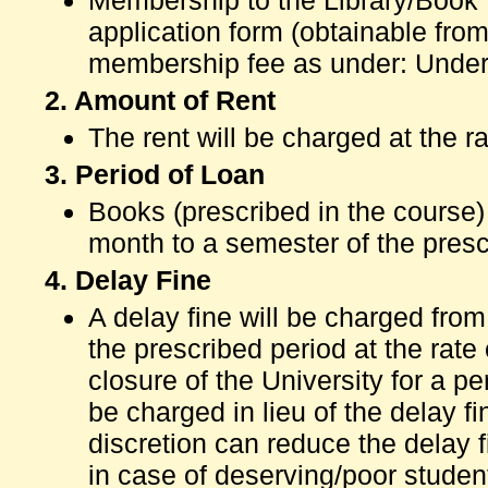
Membership to the Library/Book 
application form (obtainable fro
membership fee as under: Under
2. Amount of Rent
The rent will be charged at the r
3. Period of Loan
Books (prescribed in the course)
month to a semester of the presc
4. Delay Fine
A delay fine will be charged fr
the prescribed period at the rate
closure of the University for a p
be charged in lieu of the delay fi
discretion can reduce the delay 
in case of deserving/poor studen