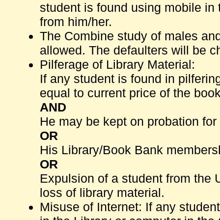
student is found using mobile in t
from him/her.
The Combine study of males and f
allowed. The defaulters will be c
Pilferage of Library Material:
If any student is found in pilferin
equal to current price of the book
AND
He may be kept on probation for 
OR
His Library/Book Bank membershi
OR
Expulsion of a student from the 
loss of library material.
Misuse of Internet: If any student