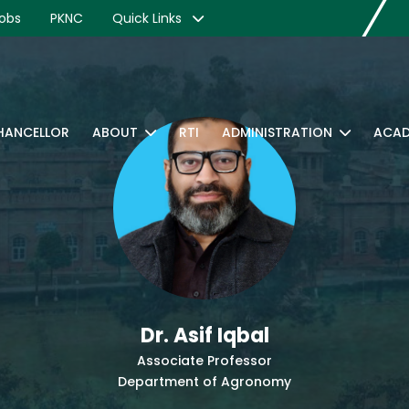
obs
PKNC
Quick Links
CHANCELLOR
ABOUT
RTI
ADMINISTRATION
ACAD
Dr. Asif Iqbal
Associate Professor
Department of Agronomy