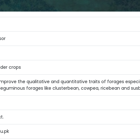
sor
der crops
 improve the qualitative and quantitative traits of forages esp
 leguminous forages like clusterbean, cowpea, ricebean and susba
t.
du.pk