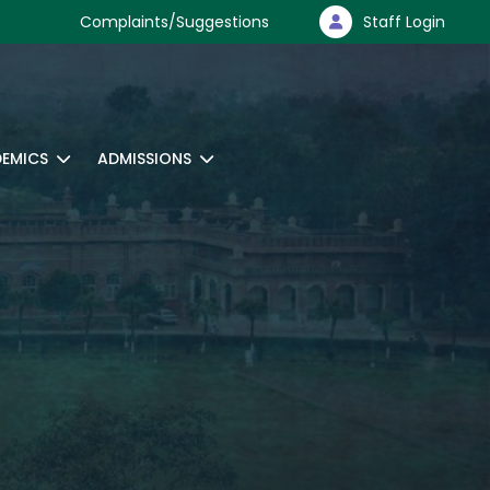
Complaints/Suggestions
Staff Login
EMICS
ADMISSIONS