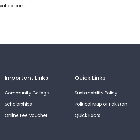
@yahoo.com
Important Links
Quick Links
Community College
Sustainability Policy
Scholarships
Political Map of Pakistan
Online Fee Voucher
Quick Facts