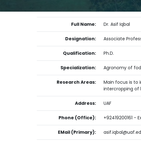
Full Name:
Dr. Asif Iqbal
Designation:
Associate Profes
Qualification:
Ph.D.
Specialization:
Agronomy of fod
Research Areas:
Main focus is to
intercropping of
Address:
UAF
Phone (Office):
+92419200161 - Ex
EMail (Primary):
asif.iqbal@uaf.e