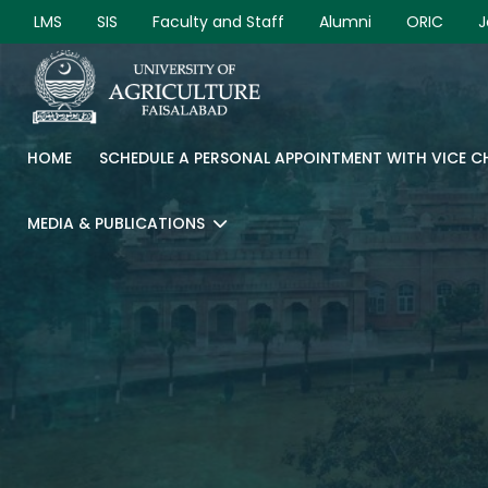
LMS
SIS
Faculty and Staff
Alumni
ORIC
J
HOME
SCHEDULE A PERSONAL APPOINTMENT WITH VICE 
MEDIA & PUBLICATIONS