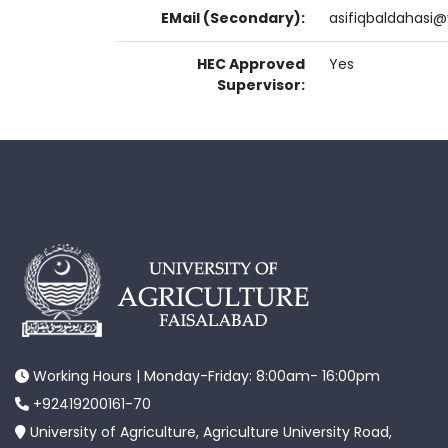
EMail (Secondary):
asifiqbaldahasi
HEC Approved
Yes
Supervisor:
Working Hours | Monday-Friday: 8:00am- 16:00pm
+92419200161-70
University of Agriculture, Agriculture University Road,