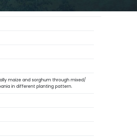
ecially maize and sorghum through mixed/
nia in different planting pattern.