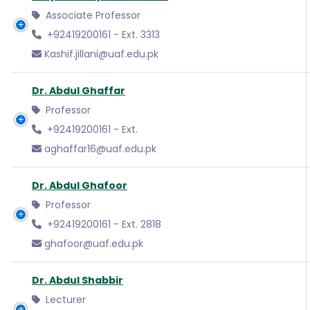
Associate Professor
+92419200161 - Ext. 3313
Kashif.jillani@uaf.edu.pk
Dr. Abdul Ghaffar
Professor
+92419200161 - Ext.
aghaffar16@uaf.edu.pk
Dr. Abdul Ghafoor
Professor
+92419200161 - Ext. 2818
ghafoor@uaf.edu.pk
Dr. Abdul Shabbir
Lecturer