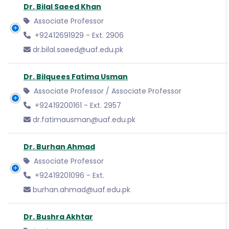
Dr. Bilal Saeed Khan
Associate Professor
+92412691929 - Ext. 2906
dr.bilal.saeed@uaf.edu.pk
Dr. Bilquees Fatima Usman
Associate Professor / Associate Professor
+92419200161 - Ext. 2957
dr.fatimausman@uaf.edu.pk
Dr. Burhan Ahmad
Associate Professor
+92419201096 - Ext.
burhan.ahmad@uaf.edu.pk
Dr. Bushra Akhtar