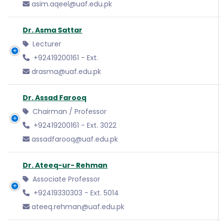
asim.aqeel@uaf.edu.pk
Dr. Asma Sattar
Lecturer
+92419200161 - Ext.
drasma@uaf.edu.pk
Dr. Assad Farooq
Chairman / Professor
+92419200161 - Ext. 3022
assadfarooq@uaf.edu.pk
Dr. Ateeq-ur- Rehman
Associate Professor
+92419330303 - Ext. 5014
ateeq.rehman@uaf.edu.pk