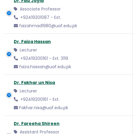
Dr. Faiz Joyia
Associate Professor
+92419201087 - Ext.
faizahmad1980@uaf.edu.pk
Dr. Faiza Hassan
Lecturer
+92419200161 - Ext. 3119
faiza.hassan@uaf.edu.pk
Dr. Fakhar un Nisa
Lecturer
+92419200161 - Ext.
Fakhar.nisa@uaf.edu.pk
Dr. Fareeha Shireen
Assistant Professor