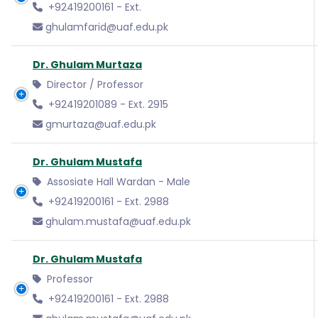
+92419200161 - Ext.
ghulamfarid@uaf.edu.pk
Dr. Ghulam Murtaza
Director / Professor
+92419201089 - Ext. 2915
gmurtaza@uaf.edu.pk
Dr. Ghulam Mustafa
Assosiate Hall Wardan - Male
+92419200161 - Ext. 2988
ghulam.mustafa@uaf.edu.pk
Dr. Ghulam Mustafa
Professor
+92419200161 - Ext. 2988