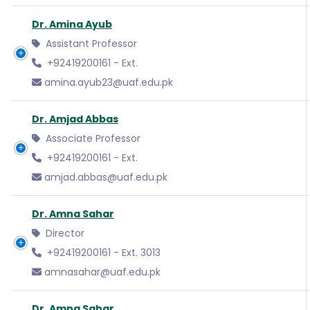
Dr. Amina Ayub
Assistant Professor
+92419200161 - Ext.
amina.ayub23@uaf.edu.pk
Dr. Amjad Abbas
Associate Professor
+92419200161 - Ext.
amjad.abbas@uaf.edu.pk
Dr. Amna Sahar
Director
+92419200161 - Ext. 3013
amnasahar@uaf.edu.pk
Dr. Amna Sahar