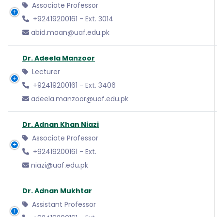
Associate Professor
+92419200161 - Ext. 3014
abid.maan@uaf.edu.pk
Dr. Adeela Manzoor
Lecturer
+92419200161 - Ext. 3406
adeela.manzoor@uaf.edu.pk
Dr. Adnan Khan Niazi
Associate Professor
+92419200161 - Ext.
niazi@uaf.edu.pk
Dr. Adnan Mukhtar
Assistant Professor