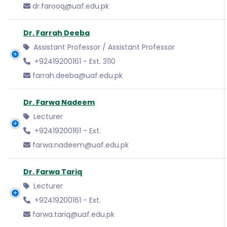
dr.farooq@uaf.edu.pk
Dr. Farrah Deeba
Assistant Professor / Assistant Professor
+92419200161 - Ext. 3110
farrah.deeba@uaf.edu.pk
Dr. Farwa Nadeem
Lecturer
+92419200161 - Ext.
farwa.nadeem@uaf.edu.pk
Dr. Farwa Tariq
Lecturer
+92419200161 - Ext.
farwa.tariq@uaf.edu.pk