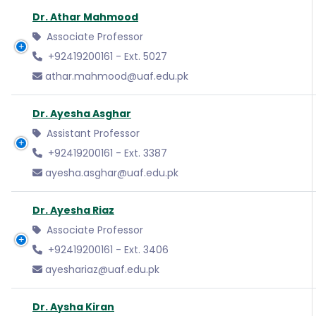
Dr. Athar Mahmood
Associate Professor
+92419200161 - Ext. 5027
athar.mahmood@uaf.edu.pk
Dr. Ayesha Asghar
Assistant Professor
+92419200161 - Ext. 3387
ayesha.asghar@uaf.edu.pk
Dr. Ayesha Riaz
Associate Professor
+92419200161 - Ext. 3406
ayeshariaz@uaf.edu.pk
Dr. Aysha Kiran