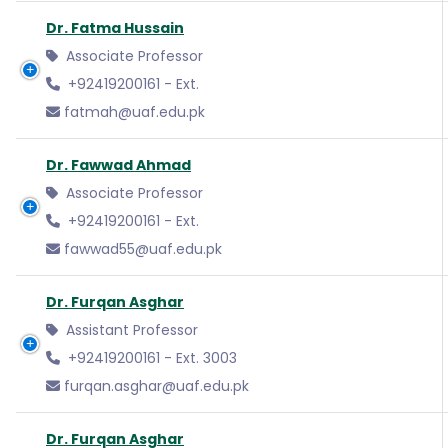
Dr. Fatma Hussain
Associate Professor
+92419200161 - Ext.
fatmah@uaf.edu.pk
Dr. Fawwad Ahmad
Associate Professor
+92419200161 - Ext.
fawwad55@uaf.edu.pk
Dr. Furqan Asghar
Assistant Professor
+92419200161 - Ext. 3003
furqan.asghar@uaf.edu.pk
Dr. Furqan Asghar