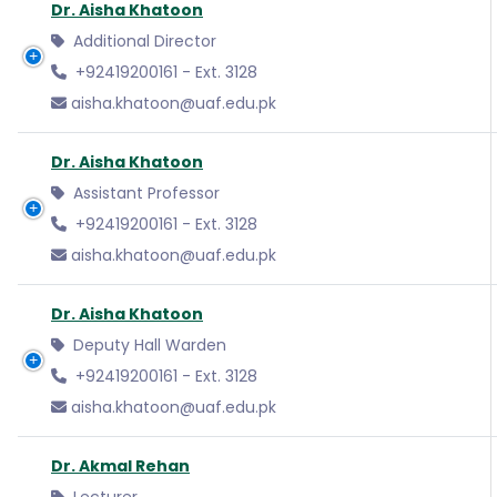
Dr. Aisha Khatoon
Additional Director
+92419200161 - Ext. 3128
aisha.khatoon@uaf.edu.pk
Dr. Aisha Khatoon
Assistant Professor
+92419200161 - Ext. 3128
aisha.khatoon@uaf.edu.pk
Dr. Aisha Khatoon
Deputy Hall Warden
+92419200161 - Ext. 3128
aisha.khatoon@uaf.edu.pk
Dr. Akmal Rehan