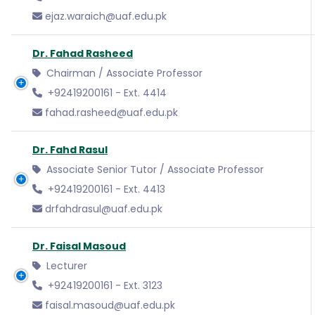
ejaz.waraich@uaf.edu.pk
Dr. Fahad Rasheed
Chairman / Associate Professor
+92419200161 - Ext. 4414
fahad.rasheed@uaf.edu.pk
Dr. Fahd Rasul
Associate Senior Tutor / Associate Professor
+92419200161 - Ext. 4413
drfahdrasul@uaf.edu.pk
Dr. Faisal Masoud
Lecturer
+92419200161 - Ext. 3123
faisal.masoud@uaf.edu.pk