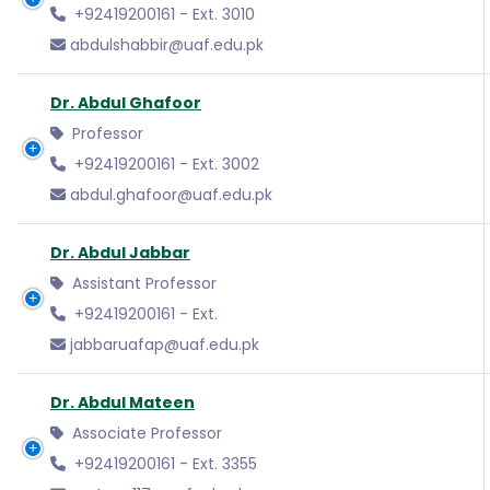
+92419200161 - Ext. 3010
abdulshabbir@uaf.edu.pk
Dr. Abdul Ghafoor
Professor
+92419200161 - Ext. 3002
abdul.ghafoor@uaf.edu.pk
Dr. Abdul Jabbar
Assistant Professor
+92419200161 - Ext.
jabbaruafap@uaf.edu.pk
Dr. Abdul Mateen
Associate Professor
+92419200161 - Ext. 3355