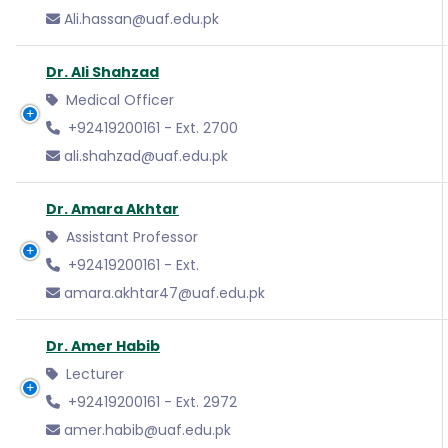
Ali.hassan@uaf.edu.pk
Dr. Ali Shahzad
Medical Officer
+92419200161 - Ext. 2700
ali.shahzad@uaf.edu.pk
Dr. Amara Akhtar
Assistant Professor
+92419200161 - Ext.
amara.akhtar47@uaf.edu.pk
Dr. Amer Habib
Lecturer
+92419200161 - Ext. 2972
amer.habib@uaf.edu.pk