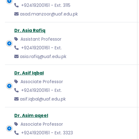
+92419200161 - Ext. 3115
asad.manzoor@uaf.edu.pk
Dr. Asia Rafiq
Assistant Professor
+92419200161 - Ext.
asia.rafiq@uaf.edu.pk
Dr. Asif Iqbal
Associate Professor
+92419200161 - Ext.
asif.iqbal@uaf.edu.pk
Dr. Asim aqeel
Associate Professor
+92419200161 - Ext. 3323