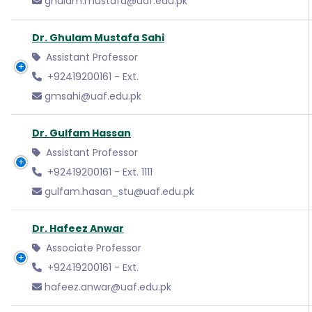
ghulam.mustafa@uaf.edu.pk
Dr. Ghulam Mustafa Sahi
Assistant Professor
+92419200161 - Ext.
gmsahi@uaf.edu.pk
Dr. Gulfam Hassan
Assistant Professor
+92419200161 - Ext. 1111
gulfam.hasan_stu@uaf.edu.pk
Dr. Hafeez Anwar
Associate Professor
+92419200161 - Ext.
hafeez.anwar@uaf.edu.pk