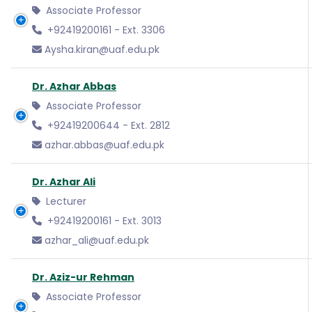
Associate Professor
+92419200161 - Ext. 3306
Aysha.kiran@uaf.edu.pk
Dr. Azhar Abbas
Associate Professor
+92419200644 - Ext. 2812
azhar.abbas@uaf.edu.pk
Dr. Azhar Ali
Lecturer
+92419200161 - Ext. 3013
azhar_ali@uaf.edu.pk
Dr. Aziz-ur Rehman
Associate Professor