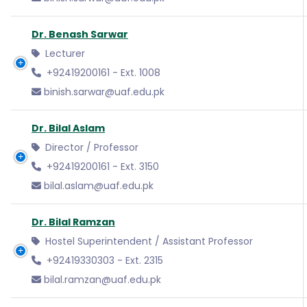
Dr. Benash Sarwar
Lecturer
+92419200161 - Ext. 1008
binish.sarwar@uaf.edu.pk
Dr. Bilal Aslam
Director / Professor
+92419200161 - Ext. 3150
bilal.aslam@uaf.edu.pk
Dr. Bilal Ramzan
Hostel Superintendent / Assistant Professor
+92419330303 - Ext. 2315
bilal.ramzan@uaf.edu.pk