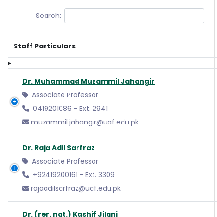
Search:
Staff Particulars
Dr. Muhammad Muzammil Jahangir
Associate Professor
0419201086 - Ext. 2941
muzammil.jahangir@uaf.edu.pk
Dr. Raja Adil Sarfraz
Associate Professor
+92419200161 - Ext. 3309
rajaadilsarfraz@uaf.edu.pk
Dr. (rer. nat.) Kashif Jilani