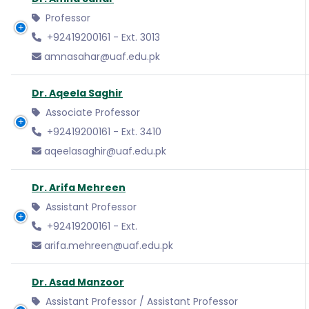
Professor
+92419200161 - Ext. 3013
amnasahar@uaf.edu.pk
Dr. Aqeela Saghir
Associate Professor
+92419200161 - Ext. 3410
aqeelasaghir@uaf.edu.pk
Dr. Arifa Mehreen
Assistant Professor
+92419200161 - Ext.
arifa.mehreen@uaf.edu.pk
Dr. Asad Manzoor
Assistant Professor / Assistant Professor