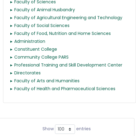
Faculty of Sciences
Faculty of Animal Husbandry
Faculty of Agricultural Engineering and Technology
Faculty of Social Sciences
Faculty of Food, Nutrition and Home Sciences
Administration
Constituent College
Community College PARS
Professional Training and Skill Development Center
Directorates
Faculty of Arts and Humanities
Faculty of Health and Pharmaceutical Sciences
Show
entries