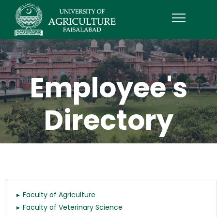
Employee's
Directory
Faculty of Agriculture
Faculty of Veterinary Science