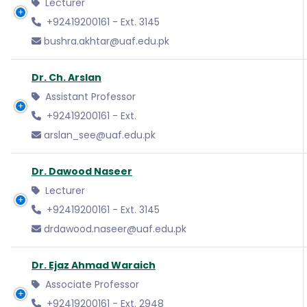
Lecturer
+92419200161 - Ext. 3145
bushra.akhtar@uaf.edu.pk
Dr. Ch. Arslan
Assistant Professor
+92419200161 - Ext.
arslan_see@uaf.edu.pk
Dr. Dawood Naseer
Lecturer
+92419200161 - Ext. 3145
drdawood.naseer@uaf.edu.pk
Dr. Ejaz Ahmad Waraich
Associate Professor
+92419200161 - Ext. 2948