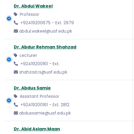
Dr. Abdul Wakeel
Professor
+92419200675 - Ext. 2979
abdul.wakeel@uaf.edu.pk
Dr. Abdur Rehman Shahzad
Lecturer
+92419200161 - Ext.
shahzad.rs@uaf.edu.pk
Dr. Abdus Samie
Assistant Professor
+92419200161 - Ext. 2812
abdussamie@uaf.edu.pk
Dr. Abid Aslam Maan