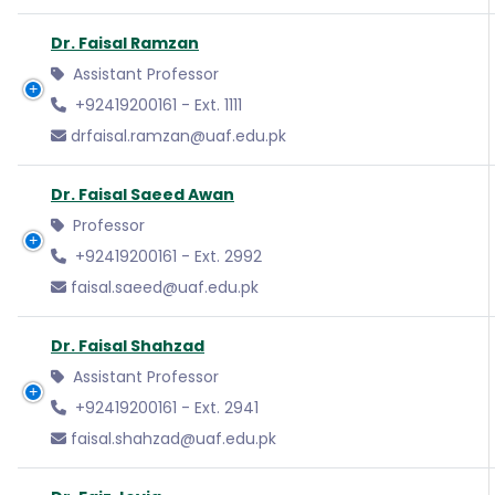
Dr. Faisal Ramzan
Assistant Professor
+92419200161 - Ext. 1111
drfaisal.ramzan@uaf.edu.pk
Dr. Faisal Saeed Awan
Professor
+92419200161 - Ext. 2992
faisal.saeed@uaf.edu.pk
Dr. Faisal Shahzad
Assistant Professor
+92419200161 - Ext. 2941
faisal.shahzad@uaf.edu.pk