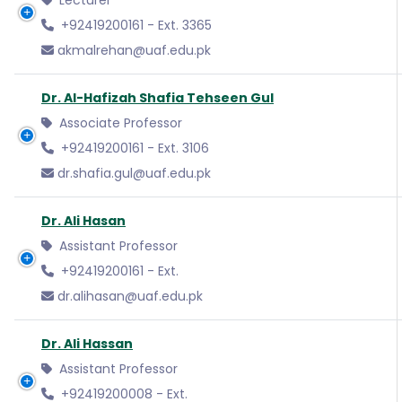
Lecturer
+92419200161 - Ext. 3365
akmalrehan@uaf.edu.pk
Dr. Al-Hafizah Shafia Tehseen Gul
Associate Professor
+92419200161 - Ext. 3106
dr.shafia.gul@uaf.edu.pk
Dr. Ali Hasan
Assistant Professor
+92419200161 - Ext.
dr.alihasan@uaf.edu.pk
Dr. Ali Hassan
Assistant Professor
+92419200008 - Ext.