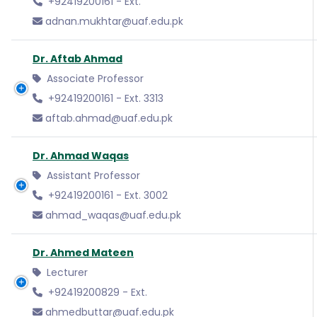
+92419200161 - Ext.
adnan.mukhtar@uaf.edu.pk
Dr. Aftab Ahmad
Associate Professor
+92419200161 - Ext. 3313
aftab.ahmad@uaf.edu.pk
Dr. Ahmad Waqas
Assistant Professor
+92419200161 - Ext. 3002
ahmad_waqas@uaf.edu.pk
Dr. Ahmed Mateen
Lecturer
+92419200829 - Ext.
ahmedbuttar@uaf.edu.pk