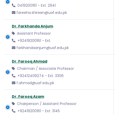
0419200161 - Ext. 2941
fareeha.shireen@uaf.edu.pk
Dr. Farkhanda Anjum
Assistant Professor
+92419200161 - Ext.
farkhandaanjum@uaf.edu.pk
Dr. Farooq Ahmad
Chairman / Associate Professor
+92412409274 - Ext. 3306
f.ahmad@uaf.edu.pk
Dr. Farooq Azam
Chairperson / Assistant Professor
+92419200161 - Ext. 3145