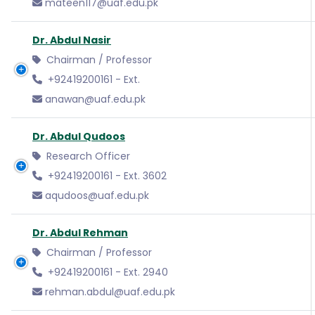
mateen117@uaf.edu.pk
Dr. Abdul Nasir
Chairman / Professor
+92419200161 - Ext.
anawan@uaf.edu.pk
Dr. Abdul Qudoos
Research Officer
+92419200161 - Ext. 3602
aqudoos@uaf.edu.pk
Dr. Abdul Rehman
Chairman / Professor
+92419200161 - Ext. 2940
rehman.abdul@uaf.edu.pk