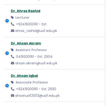
Dr. Ahras Rashid
Lecturer
+92419200161 - Ext.
ahras_rashid@uaf.edu.pk
Dr. Ahsan Akram
Assistant Professor
0419200161 - Ext. 2904
ahsan.akram@uaf.edu.pk
Dr. Ahsan Iqbal
Associate Professor
+92419200161 - Ext. 2930
ahsanuaf2003@uaf.edu.pk