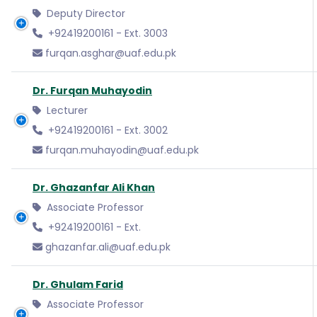
Deputy Director
+92419200161 - Ext. 3003
furqan.asghar@uaf.edu.pk
Dr. Furqan Muhayodin
Lecturer
+92419200161 - Ext. 3002
furqan.muhayodin@uaf.edu.pk
Dr. Ghazanfar Ali Khan
Associate Professor
+92419200161 - Ext.
ghazanfar.ali@uaf.edu.pk
Dr. Ghulam Farid
Associate Professor