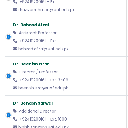
+92419200161 - Ext.
drazizurrehman@uaf.edu.pk
Dr. Bahzad Afzal
Assistant Professor
+92419200161 - Ext.
bahzad.afzal@uaf.edu.pk
Dr. Beenish Israr
Director / Professor
+92419200161 - Ext. 3406
beenish.israr@uaf.edu.pk
Dr. Benash Sarwar
Additional Director
+92419200161 - Ext. 1008
binish.sarwar@uaf.edu.pk