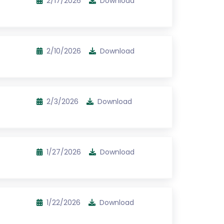
2/17/2026
Download
2/10/2026
Download
2/3/2026
Download
1/27/2026
Download
1/22/2026
Download