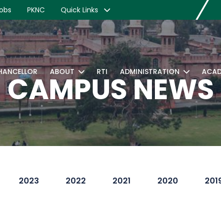
obs
PKNC
Quick Links
CHANCELLOR
ABOUT
RTI
ADMINISTRATION
ACAD
CAMPUS NEWS
2023
2022
2021
2020
201