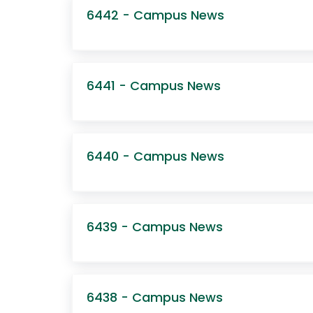
6442 - Campus News
6441 - Campus News
6440 - Campus News
6439 - Campus News
6438 - Campus News