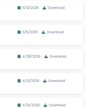
5/12/2026
Download
5/5/2026
Download
4/28/2026
Download
4/21/2026
Download
4/14/2026
Download