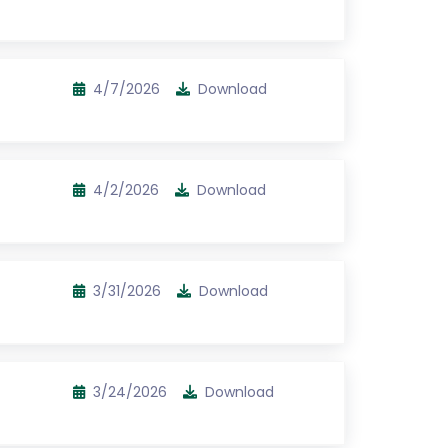
4/7/2026
Download
4/2/2026
Download
3/31/2026
Download
3/24/2026
Download