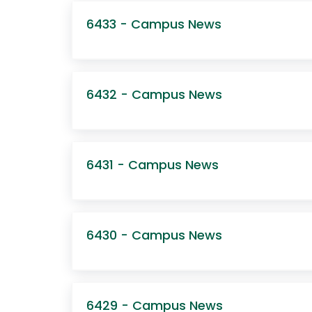
6433 - Campus News
6432 - Campus News
6431 - Campus News
6430 - Campus News
6429 - Campus News