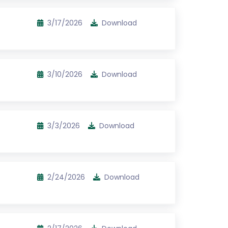
3/17/2026
Download
3/10/2026
Download
3/3/2026
Download
2/24/2026
Download