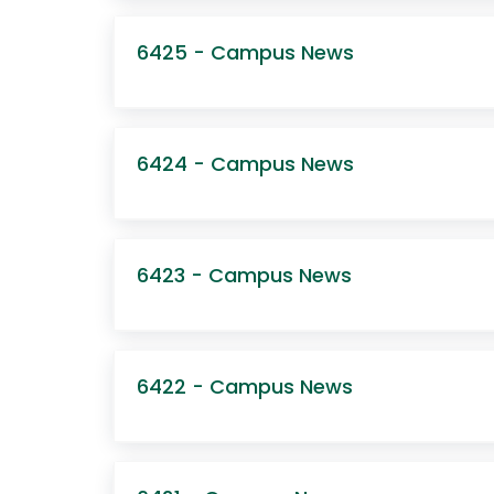
6425 - Campus News
6424 - Campus News
6423 - Campus News
6422 - Campus News