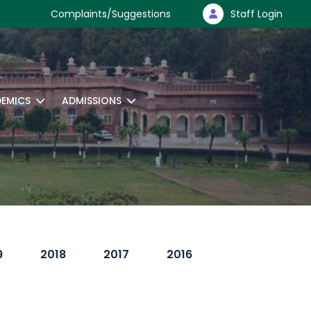
Complaints/Suggestions
Staff Login
EMICS
ADMISSIONS
9
2018
2017
2016