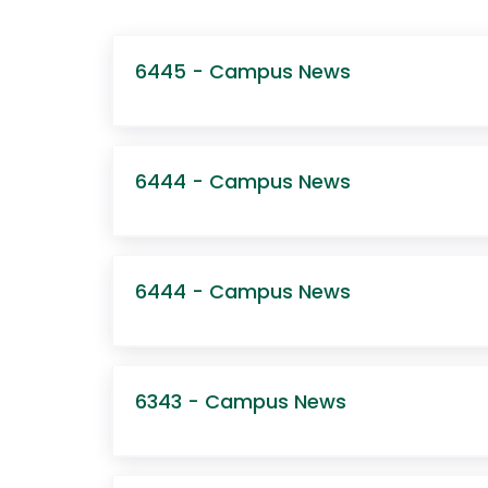
6445 - Campus News
6444 - Campus News
6444 - Campus News
6343 - Campus News