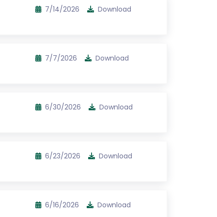
7/14/2026
Download
7/7/2026
Download
6/30/2026
Download
6/23/2026
Download
6/16/2026
Download