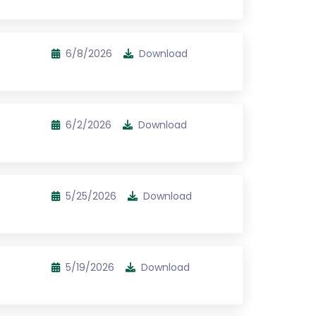
6/8/2026
Download
6/2/2026
Download
5/25/2026
Download
5/19/2026
Download