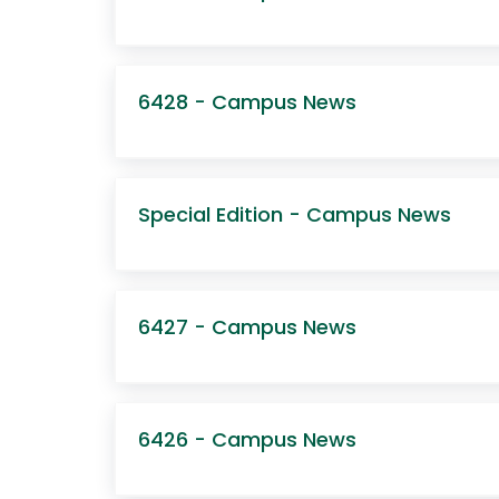
6428 - Campus News
Special Edition - Campus News
6427 - Campus News
6426 - Campus News