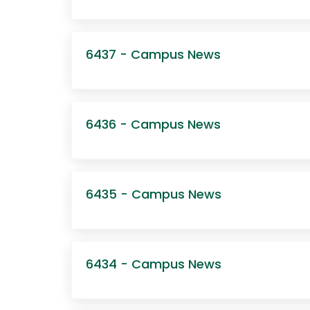
6437 - Campus News
6436 - Campus News
6435 - Campus News
6434 - Campus News