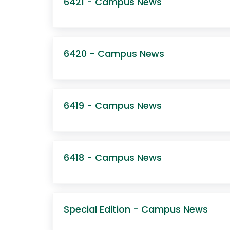
6421 - Campus News
6420 - Campus News
6419 - Campus News
6418 - Campus News
Special Edition - Campus News