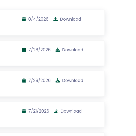
8/4/2026
Download
7/28/2026
Download
7/28/2026
Download
7/21/2026
Download