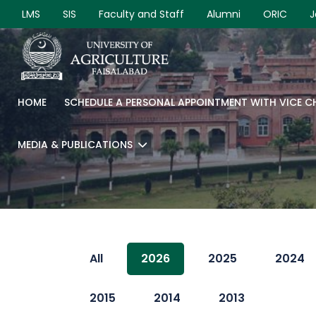
LMS
SIS
Faculty and Staff
Alumni
ORIC
J
HOME
SCHEDULE A PERSONAL APPOINTMENT WITH VICE 
MEDIA & PUBLICATIONS
All
2026
2025
2024
2015
2014
2013