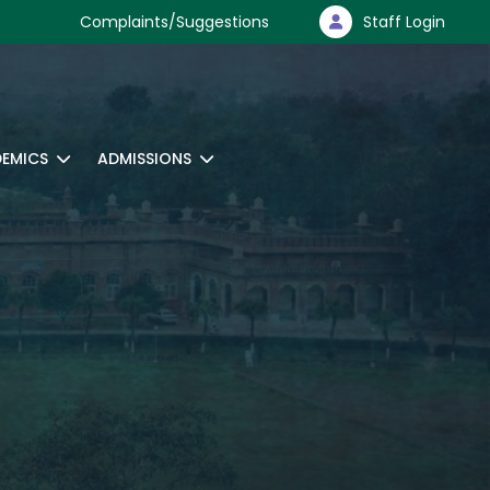
Complaints/Suggestions
Staff Login
EMICS
ADMISSIONS