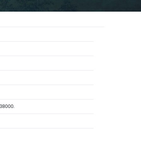
 38000.