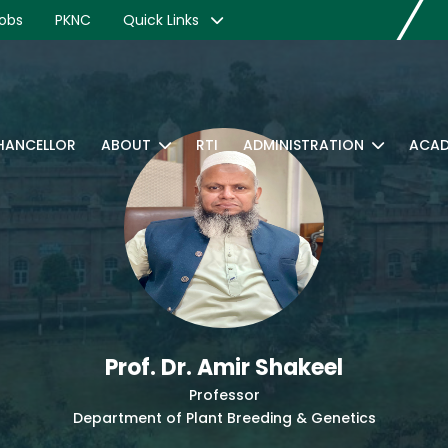
obs
PKNC
Quick Links
CHANCELLOR
ABOUT
RTI
ADMINISTRATION
ACAD
Prof. Dr. Amir Shakeel
Professor
Department of Plant Breeding & Genetics