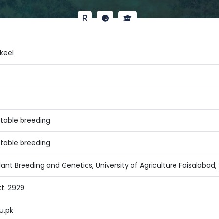
akeel
table breeding
table breeding
ant Breeding and Genetics, University of Agriculture Faisalabad,
xt. 2929
u.pk