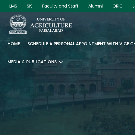
LMS
SIS
Faculty and Staff
Alumni
ORIC
J
HOME
SCHEDULE A PERSONAL APPOINTMENT WITH VICE 
MEDIA & PUBLICATIONS