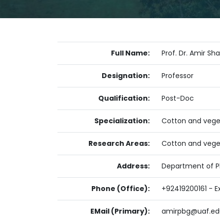
Full Name:
Prof. Dr. Amir Sh
Designation:
Professor
Qualification:
Post-Doc
Specialization:
Cotton and vege
Research Areas:
Cotton and vege
Address:
Department of Pl
Phone (Office):
+92419200161 - E
EMail (Primary):
amirpbg@uaf.ed