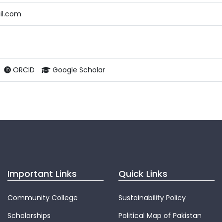
il.com
ORCID
Google Scholar
Important Links
Quick Links
Community College
Sustainability Policy
Scholarships
Political Map of Pakistan