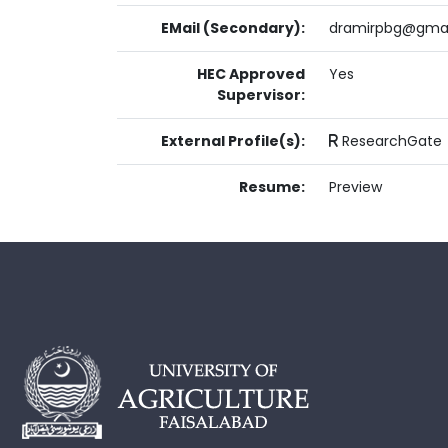
EMail (Secondary):
dramirpbg@gma
HEC Approved
Yes
Supervisor:
External Profile(s):
ResearchGate
Resume:
Preview