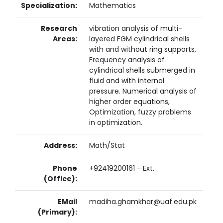
Specialization:
Mathematics
Research
vibration analysis of multi-
Areas:
layered FGM cylindrical shells
with and without ring supports,
Frequency analysis of
cylindrical shells submerged in
fluid and with internal
pressure. Numerical analysis of
higher order equations,
Optimization, fuzzy problems
in optimization.
Address:
Math/Stat
Phone
+92419200161 - Ext.
(Office):
EMail
madiha.ghamkhar@uaf.edu.pk
(Primary):