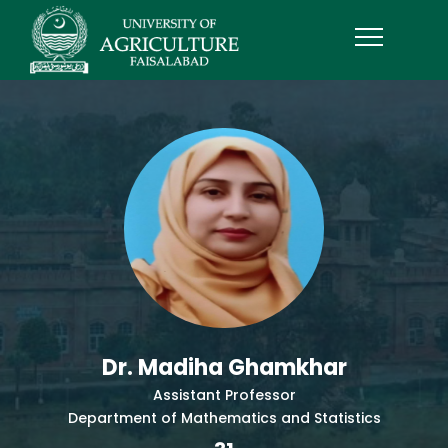
Dr. Madiha Ghamkhar
Assistant Professor
Department of Mathematics and Statistics