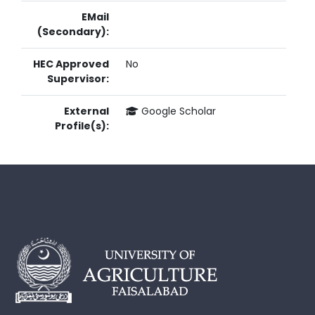
EMail
(Secondary):
HEC Approved
No
Supervisor:
External
Google Scholar
Profile(s):