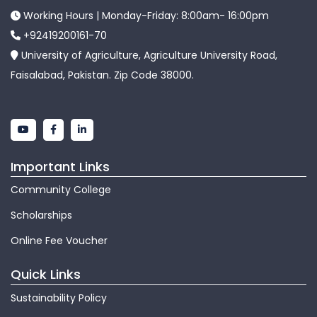
Working Hours | Monday-Friday: 8:00am- 16:00pm
+92419200161-70
University of Agriculture, Agriculture University Road,
Faisalabad, Pakistan. Zip Code 38000.
Important Links
Community College
Scholarships
Online Fee Voucher
Quick Links
Sustainability Policy