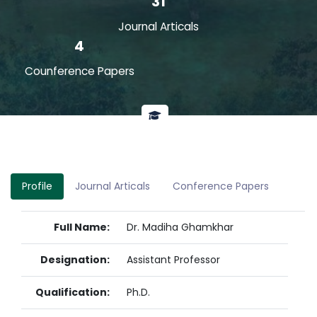
31
Journal Articals
4
Counference Papers
Profile
Journal Articals
Conference Papers
Full Name:
Dr. Madiha Ghamkhar
Designation:
Assistant Professor
Qualification:
Ph.D.