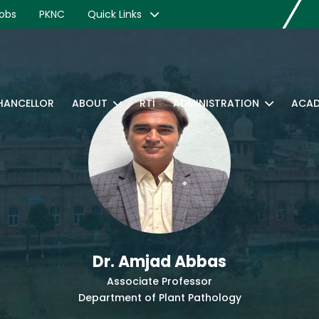
obs
PKNC
Quick Links
CHANCELLOR
ABOUT
RTI
ADMINISTRATION
ACAD
Dr. Amjad Abbas
Associate Professor
Department of Plant Pathology