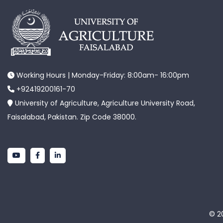
Working Hours | Monday-Friday: 8:00am- 16:00pm
+92419200161-70
University of Agriculture, Agriculture University Road,
Faisalabad, Pakistan. Zip Code 38000.
© 20