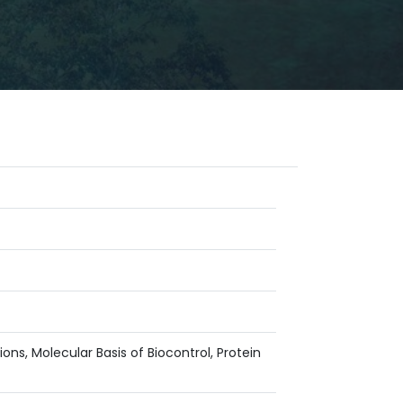
ns, Molecular Basis of Biocontrol, Protein