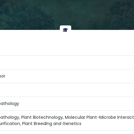
sor
pathology
thology, Plant Biotechnology, Molecular Plant-Microbe Interactio
rification, Plant Breeding and Genetics