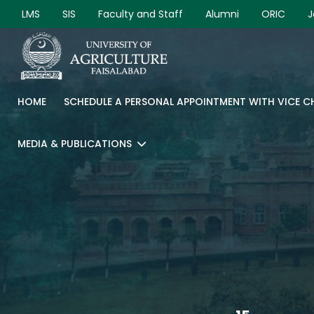
LMS
SIS
Faculty and Staff
Alumni
ORIC
J
HOME
SCHEDULE A PERSONAL APPOINTMENT WITH VICE 
MEDIA & PUBLICATIONS