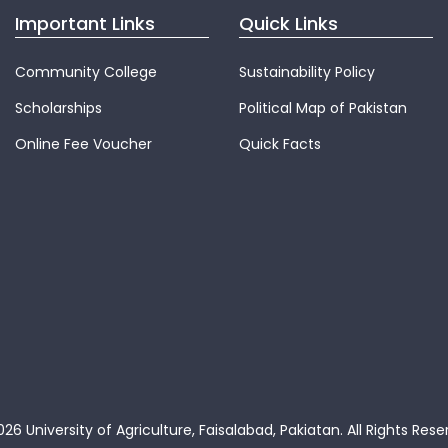
Important Links
Quick Links
Community College
Sustainability Policy
Scholarships
Political Map of Pakistan
Online Fee Voucher
Quick Facts
26 University of Agriculture, Faisalabad, Pakiatan.
All Rights Rese