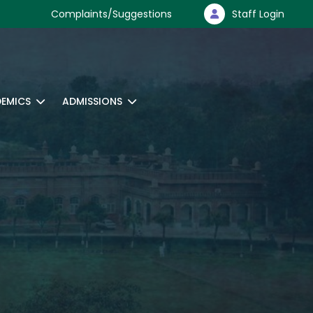
Complaints/Suggestions
Staff Login
EMICS
ADMISSIONS