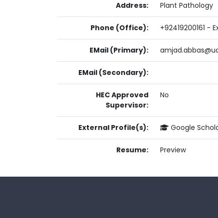
Address:
Plant Pathology
Phone (Office):
+92419200161 - Ex
EMail (Primary):
amjad.abbas@ua
EMail (Secondary):
HEC Approved
No
Supervisor:
External Profile(s):
Google Schol
Resume:
Preview