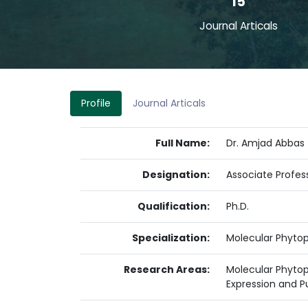
15
Journal Articals
Profile
Journal Articals
Full Name:
Dr. Amjad Abbas
Designation:
Associate Profes
Qualification:
Ph.D.
Specialization:
Molecular Phyto
Research Areas:
Molecular Phytopa
Expression and Pu