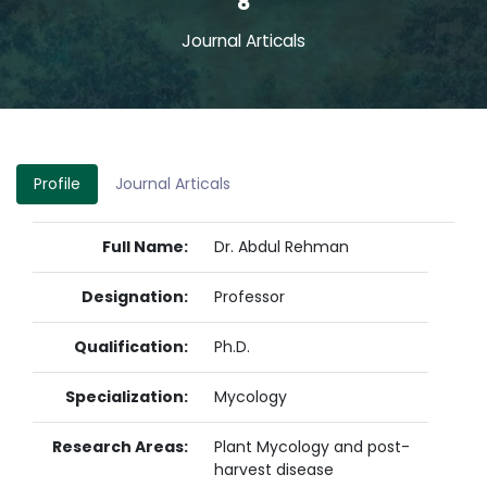
8
Journal Articals
Profile
Journal Articals
Full Name:
Dr. Abdul Rehman
Designation:
Professor
Qualification:
Ph.D.
Specialization:
Mycology
Research Areas:
Plant Mycology and post-
harvest disease