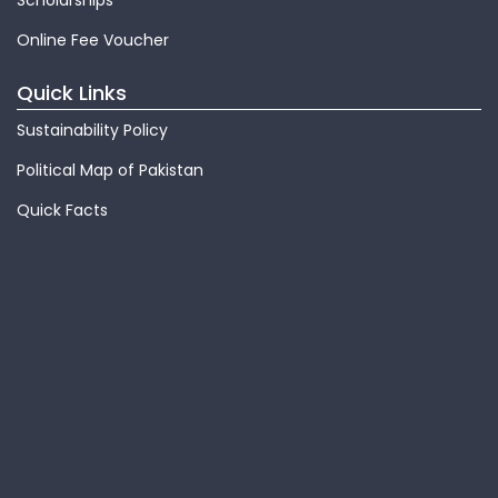
Scholarships
Online Fee Voucher
Quick Links
Sustainability Policy
Political Map of Pakistan
Quick Facts