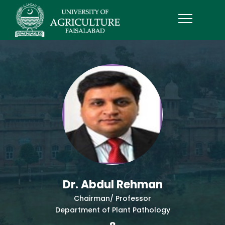
Dr. Abdul Rehman
Chairman/ Professor
Department of Plant Pathology