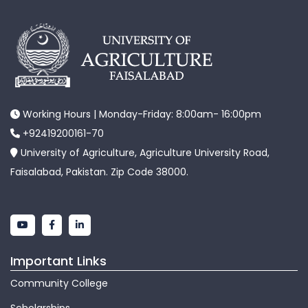
Working Hours | Monday-Friday: 8:00am- 16:00pm
+92419200161-70
University of Agriculture, Agriculture University Road,
Faisalabad, Pakistan. Zip Code 38000.
Important Links
Community College