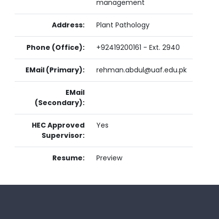
management
Address:
Plant Pathology
Phone (Office):
+92419200161 - Ext. 2940
EMail (Primary):
rehman.abdul@uaf.edu.pk
EMail
(Secondary):
HEC Approved
Yes
Supervisor:
Resume:
Preview