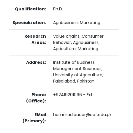
Qualification:
Ph.D.
Specialization:
Agribusiness Marketing
Research
Value chains, Consumer
Areas:
Behavior, Agribusiness,
Agricultural Marketing
Address:
Institute of Business
Management Sciences,
University of Agriculture,
Faisalabad, Pakistan
Phone
+92419201096 - Ext.
(Office):
EMail
hammad.badar@uaf.edu.pk
(Primary):