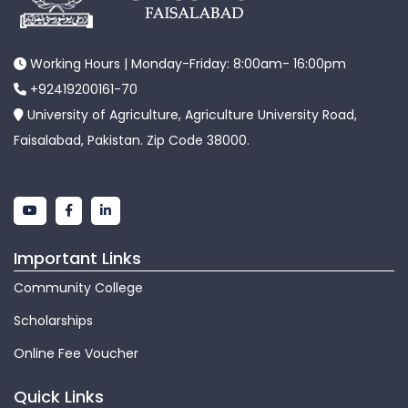
Working Hours | Monday-Friday: 8:00am- 16:00pm
+92419200161-70
University of Agriculture, Agriculture University Road,
Faisalabad, Pakistan. Zip Code 38000.
Important Links
Community College
Scholarships
Online Fee Voucher
Quick Links