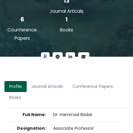
13
Journal Articals
6
1
Counference
Books
Papers
Profile
Journal Articals
Conference Papers
Books
Full Name:
Dr. Hammad Badar
Designation:
Associate Professor