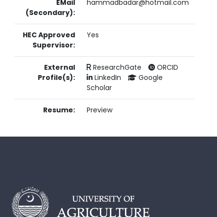
EMail
hammadbadar@hotmail.com
(Secondary):
HEC Approved
Yes
Supervisor:
External
ResearchGate
ORCID
Profile(s):
LinkedIn
Google
Scholar
Resume:
Preview