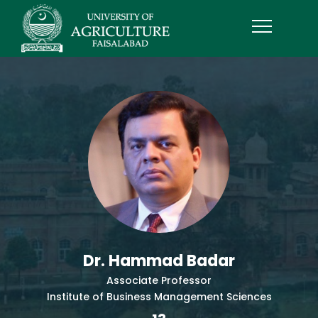
Dr. Hammad Badar
Associate Professor
Institute of Business Management Sciences