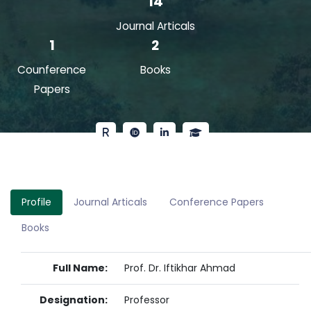
14
Journal Articals
1
2
Counference
Books
Papers
Profile
Journal Articals
Conference Papers
Books
Full Name:
Prof. Dr. Iftikhar Ahmad
Designation:
Professor