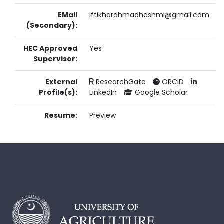
EMail
iftikharahmadhashmi@gmail.com
(Secondary):
HEC Approved
Yes
Supervisor:
External
ResearchGate
ORCID
Profile(s):
LinkedIn
Google Scholar
Resume:
Preview