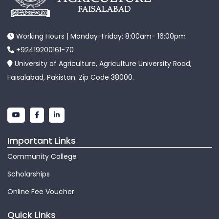
Working Hours | Monday-Friday: 8:00am- 16:00pm
+92419200161-70
University of Agriculture, Agriculture University Road,
Faisalabad, Pakistan. Zip Code 38000.
Important Links
Community College
Scholarships
Online Fee Voucher
Quick Links