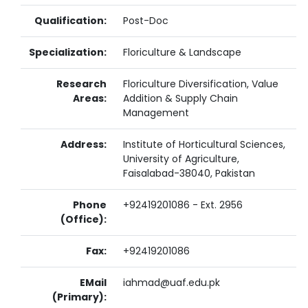
Qualification:
Post-Doc
Specialization:
Floriculture & Landscape
Research
Floriculture Diversification, Value
Areas:
Addition & Supply Chain
Management
Address:
Institute of Horticultural Sciences,
University of Agriculture,
Faisalabad-38040, Pakistan
Phone
+92419201086 - Ext. 2956
(Office):
Fax:
+92419201086
EMail
iahmad@uaf.edu.pk
(Primary):