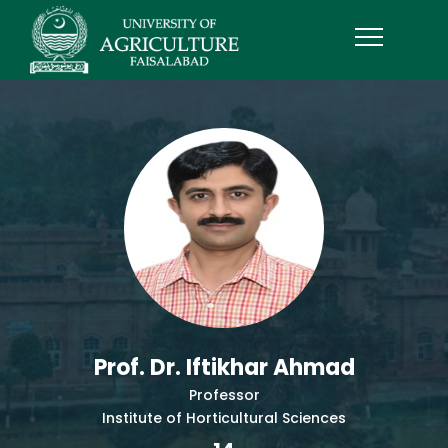
Prof. Dr. Iftikhar Ahmad
Professor
Institute of Horticultural Sciences