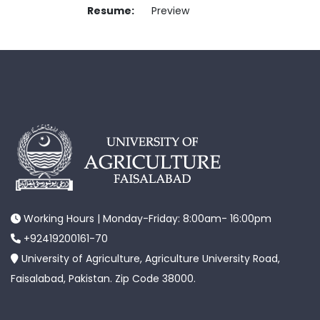
Resume:
Preview
Working Hours | Monday-Friday: 8:00am- 16:00pm
+92419200161-70
University of Agriculture, Agriculture University Road,
Faisalabad, Pakistan. Zip Code 38000.