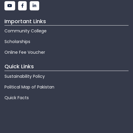
Important Links
Community College
Scholarships
Online Fee Voucher
Quick Links
Sustainability Policy
Political Map of Pakistan
Quick Facts