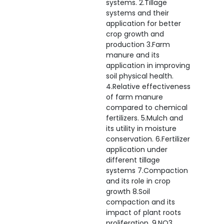
systems. 2.Tillage
systems and their
application for better
crop growth and
production 3.Farm
manure and its
application in improving
soil physical health.
4.Relative effectiveness
of farm manure
compared to chemical
fertilizers. 5.Mulch and
its utility in moisture
conservation. 6.Fertilizer
application under
different tillage
systems 7.Compaction
and its role in crop
growth 8.Soil
compaction and its
impact of plant roots
proliferation. 9.NO3