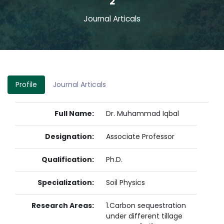
2
Journal Articals
Profile
Journal Articals
Full Name:
Dr. Muhammad Iqbal
Designation:
Associate Professor
Qualification:
Ph.D.
Specialization:
Soil Physics
Research Areas:
1.Carbon sequestration
under different tillage