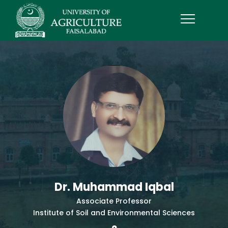
Dr. Muhammad Iqbal
Associate Professor
Institute of Soil and Environmental Sciences