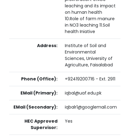
leaching and its impact
on human health
10.Role of farm manure
in NO3 leaching 11.Soil
health Iniative
Address:
Institute of Soil and
Environmental
Sciences, University of
Agriculture, Faisalabad
Phone (Office):
+92419200716 - Ext. 2911
EMail (Primary):
iqbal@uaf.edu.pk
EMail (Secondary):
iqbalr1@googlemail.com
HEC Approved
Yes
Supervisor: