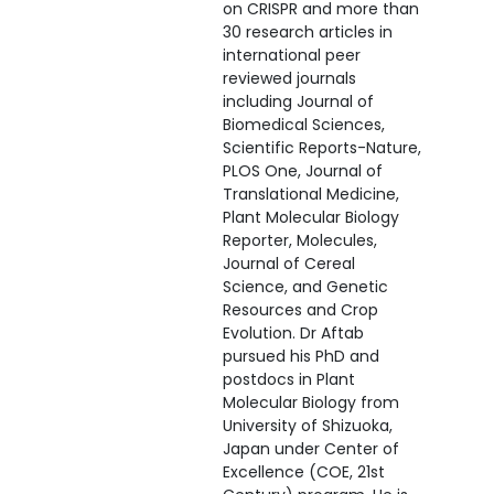
on CRISPR and more than
30 research articles in
international peer
reviewed journals
including Journal of
Biomedical Sciences,
Scientific Reports-Nature,
PLOS One, Journal of
Translational Medicine,
Plant Molecular Biology
Reporter, Molecules,
Journal of Cereal
Science, and Genetic
Resources and Crop
Evolution. Dr Aftab
pursued his PhD and
postdocs in Plant
Molecular Biology from
University of Shizuoka,
Japan under Center of
Excellence (COE, 21st