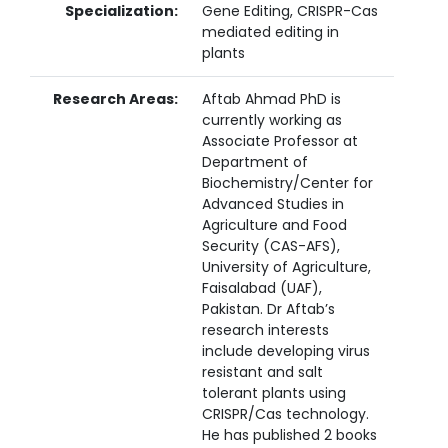
Specialization:
Gene Editing, CRISPR-Cas
mediated editing in
plants
Research Areas:
Aftab Ahmad PhD is
currently working as
Associate Professor at
Department of
Biochemistry/Center for
Advanced Studies in
Agriculture and Food
Security (CAS-AFS),
University of Agriculture,
Faisalabad (UAF),
Pakistan. Dr Aftab’s
research interests
include developing virus
resistant and salt
tolerant plants using
CRISPR/Cas technology.
He has published 2 books