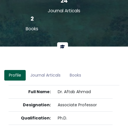
24
Journal Articals
2
Books
Profile
Journal Articals
Books
Full Name:
Dr. Aftab Ahmad
Designation:
Associate Professor
Qualification:
Ph.D.