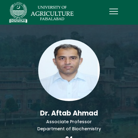
Dr. Aftab Ahmad
Associate Professor
Department of Biochemistry