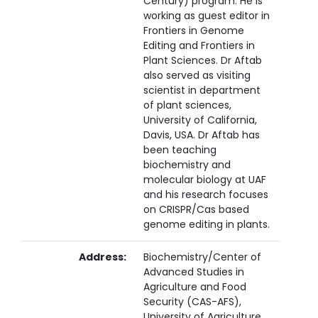
Century) program. He is
working as guest editor in
Frontiers in Genome
Editing and Frontiers in
Plant Sciences. Dr Aftab
also served as visiting
scientist in department
of plant sciences,
University of California,
Davis, USA. Dr Aftab has
been teaching
biochemistry and
molecular biology at UAF
and his research focuses
on CRISPR/Cas based
genome editing in plants.
Address:
Biochemistry/Center of
Advanced Studies in
Agriculture and Food
Security (CAS-AFS),
University of Agriculture,