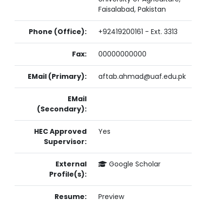
Faisalabad, Pakistan
Phone (Office):
+92419200161 - Ext. 3313
Fax:
00000000000
EMail (Primary):
aftab.ahmad@uaf.edu.pk
EMail
(Secondary):
HEC Approved
Yes
Supervisor:
External
Google Scholar
Profile(s):
Resume:
Preview