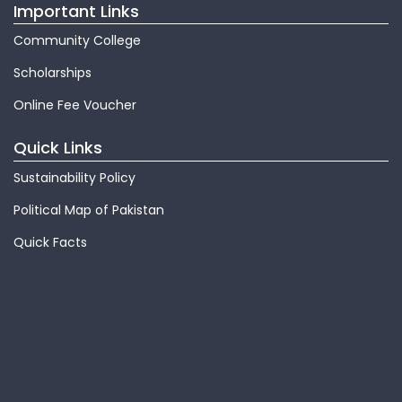
Important Links
Community College
Scholarships
Online Fee Voucher
Quick Links
Sustainability Policy
Political Map of Pakistan
Quick Facts