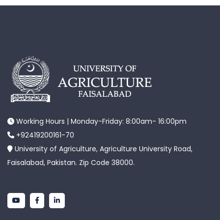
Working Hours | Monday-Friday: 8:00am- 16:00pm
+92419200161-70
University of Agriculture, Agriculture University Road,
Faisalabad, Pakistan. Zip Code 38000.