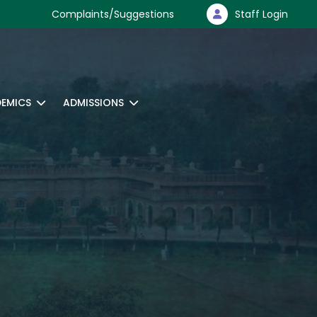
Complaints/Suggestions
Staff Login
EMICS
ADMISSIONS