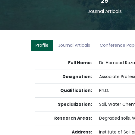
25
Journal Articals
Profile
Journal Articals
Conference Pap
Full Name:
Dr. Hamaad Raz
Designation:
Associate Profes
Qualification:
Ph.D.
Specialization:
Soil, Water Chemi
Research Areas:
Degraded soils, W
Address:
Institute of Soil