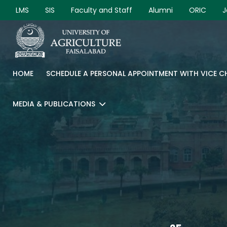
LMS
SIS
Faculty and Staff
Alumni
ORIC
J
HOME
SCHEDULE A PERSONAL APPOINTMENT WITH VICE 
MEDIA & PUBLICATIONS