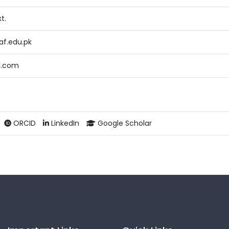
t.
f.edu.pk
l.com
ORCID
LinkedIn
Google Scholar