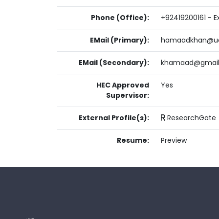
Phone (Office):
+92419200161 - Ex
EMail (Primary):
hamaadkhan@ua
EMail (Secondary):
khamaad@gmai
HEC Approved
Yes
Supervisor:
External Profile(s):
ResearchGate
Resume:
Preview