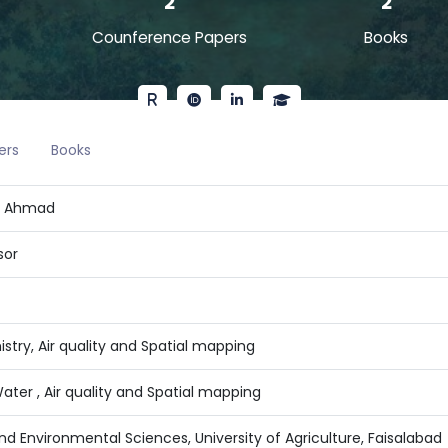
2
2
Counference Papers
Books
ers
Books
a Ahmad
sor
stry, Air quality and Spatial mapping
ater , Air quality and Spatial mapping
 and Environmental Sciences, University of Agriculture, Faisalabad