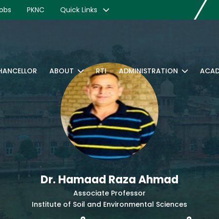
obs
PKNC
Quick Links
CHANCELLOR
ABOUT
RTI
ADMINISTRATION
ACAD
Dr. Hamaad Raza Ahmad
Associate Professor
Institute of Soil and Environmental Sciences