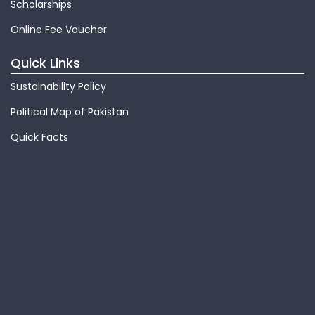
Scholarships
Online Fee Voucher
Quick Links
Sustainability Policy
Political Map of Pakistan
Quick Facts