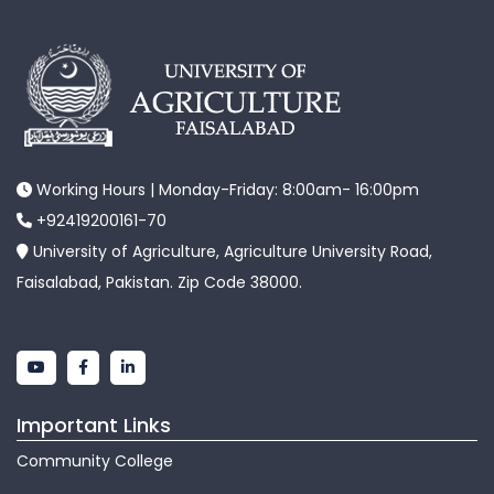
Working Hours | Monday-Friday: 8:00am- 16:00pm
+92419200161-70
University of Agriculture, Agriculture University Road,
Faisalabad, Pakistan. Zip Code 38000.
Important Links
Community College