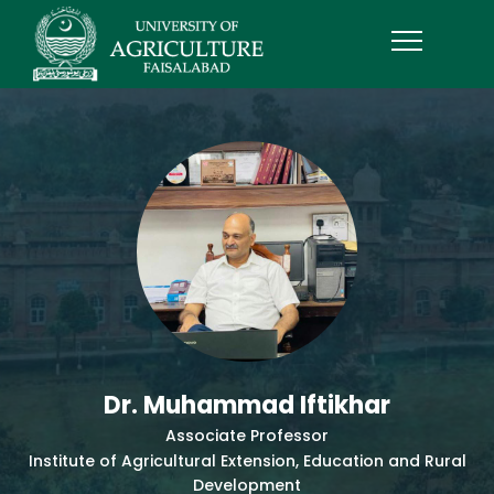
Dr. Muhammad Iftikhar
Associate Professor
Institute of Agricultural Extension, Education and Rural
Development