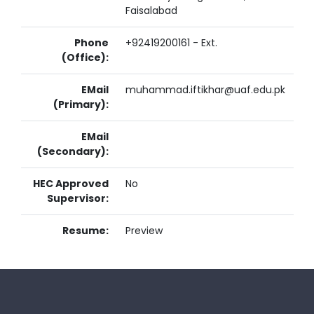
Faisalabad
Phone
+92419200161 - Ext.
(Office):
EMail
muhammad.iftikhar@uaf.edu.pk
(Primary):
EMail
(Secondary):
HEC Approved
No
Supervisor:
Resume:
Preview