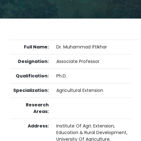
Full Name:
Dr. Muhammad Iftikhar
Designation:
Associate Professor
Qualification:
Ph.D.
Specialization:
Agricultural Extension
Research
Areas:
Address:
Institute Of Agri. Extension,
Education & Rural Development,
University Of Agriculture,