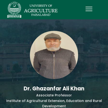
Dr. Ghazanfar Ali Khan
Associate Professor
Institute of Agricultural Extension, Education and Rural
Development