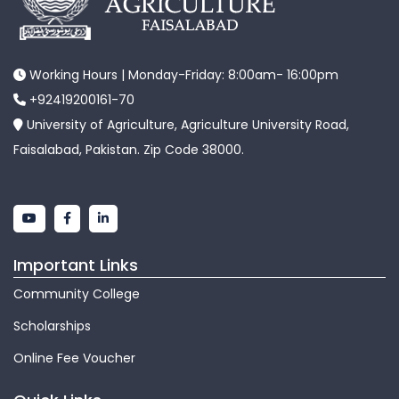
Working Hours | Monday-Friday: 8:00am- 16:00pm
+92419200161-70
University of Agriculture, Agriculture University Road,
Faisalabad, Pakistan. Zip Code 38000.
Important Links
Community College
Scholarships
Online Fee Voucher