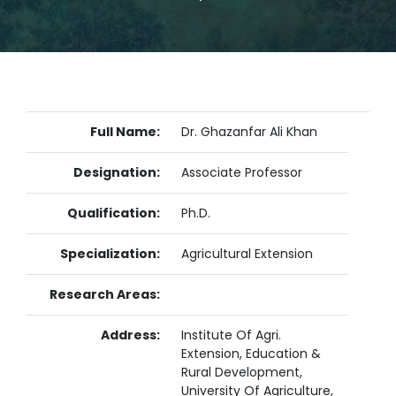
Full Name:
Dr. Ghazanfar Ali Khan
Designation:
Associate Professor
Qualification:
Ph.D.
Specialization:
Agricultural Extension
Research Areas:
Address:
Institute Of Agri.
Extension, Education &
Rural Development,
University Of Agriculture,