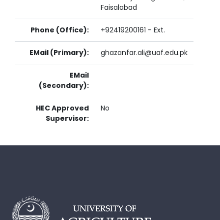
Faisalabad
Phone (Office):
+92419200161 - Ext.
EMail (Primary):
ghazanfar.ali@uaf.edu.pk
EMail
(Secondary):
HEC Approved
No
Supervisor: