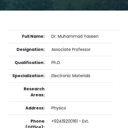
Full Name:
Dr. Muhammad Yaseen
Designation:
Associate Professor
Qualification:
Ph.D.
Specialization:
Electronic Materials
Research
Areas:
Address:
Physics
Phone
+92419200161 - Ext.
(Office):