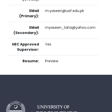
EMail
m.yaseen@uaf.edu.pk
(Primary):
EMail
myaseen_taha@yahoo.com
(Secondary):
HEC Approved
Yes
Supervisor:
Resume:
Preview