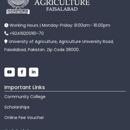
Working Hours | Monday-Friday: 8:00am- 16:00pm
+92419200161-70
University of Agriculture, Agriculture University Road,
Faisalabad, Pakistan. Zip Code 38000.
Important Links
Community College
Scholarships
Online Fee Voucher