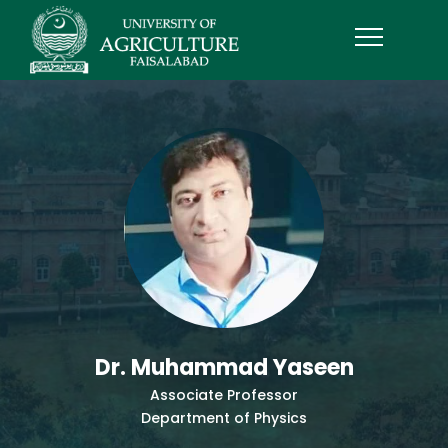
Dr. Muhammad Yaseen
Associate Professor
Department of Physics