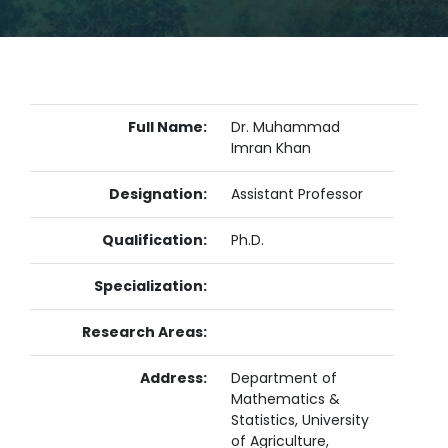
Full Name:
Dr. Muhammad
Imran Khan
Designation:
Assistant Professor
Qualification:
Ph.D.
Specialization:
Research Areas:
Address:
Department of
Mathematics &
Statistics, University
of Agriculture,