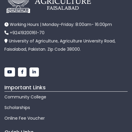
Working Hours | Monday-Friday: 8:00am- 16:00pm
+92419200161-70
University of Agriculture, Agriculture University Road,
Faisalabad, Pakistan. Zip Code 38000.
Important Links
Community College
Scholarships
Online Fee Voucher