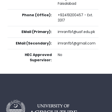
Faisalabad
Phone (Office):
+92419200457 - Ext.
3317
EMail (Primary):
imranfbf@uaf.edu.pk
EMail (Secondary):
imranfbf@gmail.com
HEC Approved
No
Supervisor: