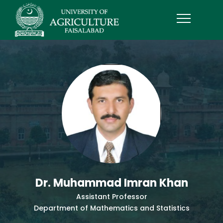
Dr. Muhammad Imran Khan
Assistant Professor
Department of Mathematics and Statistics