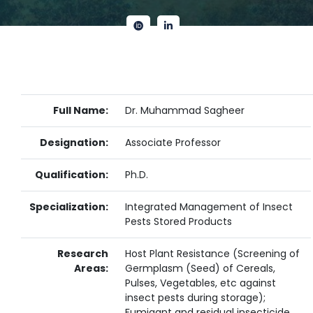
Full Name:
Dr. Muhammad Sagheer
Designation:
Associate Professor
Qualification:
Ph.D.
Specialization:
Integrated Management of Insect
Pests Stored Products
Research
Host Plant Resistance (Screening of
Areas:
Germplasm (Seed) of Cereals,
Pulses, Vegetables, etc against
insect pests during storage);
Fumigant and residual insecticide