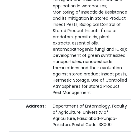
application in warehouses;
Monitoring of Insecticide Resistance
and its mitigation in Stored Product
Insect Pests; Biological Control of
Stored Product Insects ( use of
predators, parasitoids, plant
extracts, essential oils,
entomopathogenic fungi and IGRs);
Development of green synthesized
nanoparticles; nanopesticide
formulations and their evaluation
against stored product insect pests,
Hermetic Storage, Use of Controlled
Atmospheres for Stored Product
Pest Management
Address:
Department of Entomology, Faculty
of Agriculture, University of
Agriculture, Faisalabad-Punjab-
Pakistan, Postal Code: 38000