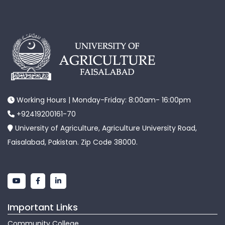
Working Hours | Monday-Friday: 8:00am- 16:00pm
+92419200161-70
University of Agriculture, Agriculture University Road,
Faisalabad, Pakistan. Zip Code 38000.
Important Links
Community College