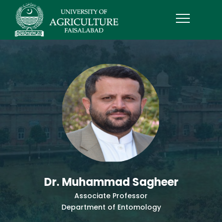
Dr. Muhammad Sagheer
Associate Professor
Department of Entomology