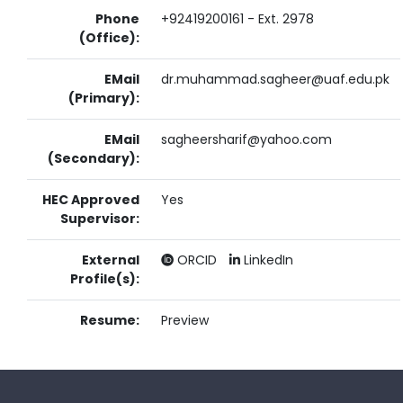
Phone
+92419200161 - Ext. 2978
(Office):
EMail
dr.muhammad.sagheer@uaf.edu.pk
(Primary):
EMail
sagheersharif@yahoo.com
(Secondary):
HEC Approved
Yes
Supervisor:
External
ORCID
LinkedIn
Profile(s):
Resume:
Preview