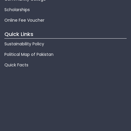
Scholarships
Online Fee Voucher
Quick Links
Sustainability Policy
Political Map of Pakistan
Quick Facts