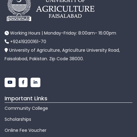
Working Hours | Monday-Friday: 8:00am- 16:00pm
+92419200161-70
University of Agriculture, Agriculture University Road,
Faisalabad, Pakistan. Zip Code 38000.
Important Links
Community College
Scholarships
Online Fee Voucher