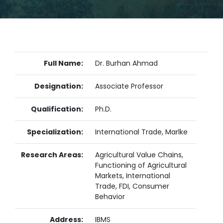
Full Name:
Dr. Burhan Ahmad
Designation:
Associate Professor
Qualification:
Ph.D.
Specialization:
International Trade, Marlke
Research Areas:
Agricultural Value Chains,
Functioning of Agricultural
Markets, International
Trade, FDI, Consumer
Behavior
Address:
IBMS