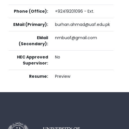
Phone (Office):
+92419201096 - Ext.
EMail (Primary):
burhan.ahmad@uaf.edu.pk
EMail
nmbuaf@gmail.com
(Secondary):
HEC Approved
No
Supervisor:
Resume:
Preview