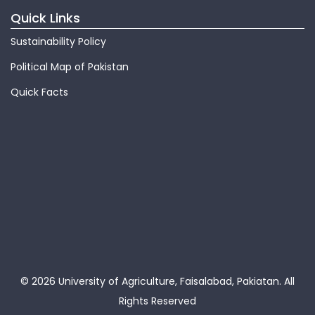
Quick Links
Sustainability Policy
Political Map of Pakistan
Quick Facts
© 2026 University of Agriculture, Faisalabad, Pakiatan.
All
Rights Reserved