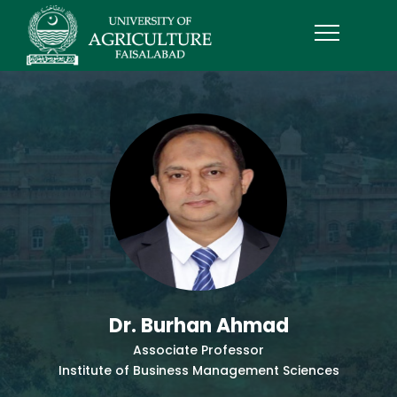
Dr. Burhan Ahmad
Associate Professor
Institute of Business Management Sciences