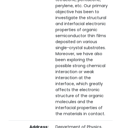
perylene, etc. Our primary
objective has been to
investigate the structural
and interfacial electronic
properties of organic
semiconductor thin films
deposited on various
single-crystal substrates.
Moreover, we have also
been exploring the
possible strong chemical
interaction or weak
interaction at the
interface, which greatly
affects the electronic
structure of the organic
molecules and the
interfacial properties of
the materials in contact.
Address:
Department of Physics,