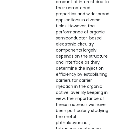
amount of interest due to
their unmatched
properties and widespread
applications in diverse
fields. However, the
performance of organic
semiconductor-based
electronic circuitry
components largely
depends on the structure
and interface as they
determine the injection
efficiency by establishing
barriers for carrier
injection in the organic
active layer. By keeping in
view, the importance of
these materials we have
been particularly studying
the metal
phthalocyanines,
tetracene, pentacene,