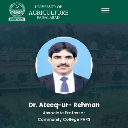
Dr. Ateeq-ur- Rehman
Associate Professor
Community College PARS