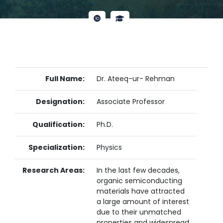
Full Name:
Dr. Ateeq-ur- Rehman
Designation:
Associate Professor
Qualification:
Ph.D.
Specialization:
Physics
Research Areas:
In the last few decades,
organic semiconducting
materials have attracted
a large amount of interest
due to their unmatched
properties and widespread