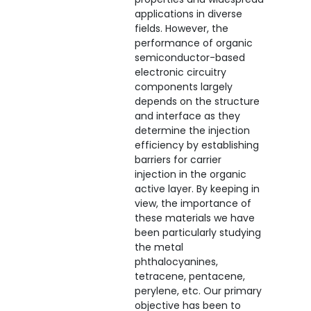
applications in diverse
fields. However, the
performance of organic
semiconductor-based
electronic circuitry
components largely
depends on the structure
and interface as they
determine the injection
efficiency by establishing
barriers for carrier
injection in the organic
active layer. By keeping in
view, the importance of
these materials we have
been particularly studying
the metal
phthalocyanines,
tetracene, pentacene,
perylene, etc. Our primary
objective has been to