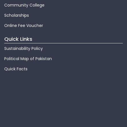
Community College
Scholarships
Online Fee Voucher
Quick Links
Sustainability Policy
Political Map of Pakistan
Quick Facts