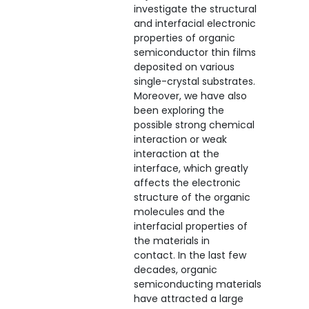
investigate the structural
and interfacial electronic
properties of organic
semiconductor thin films
deposited on various
single-crystal substrates.
Moreover, we have also
been exploring the
possible strong chemical
interaction or weak
interaction at the
interface, which greatly
affects the electronic
structure of the organic
molecules and the
interfacial properties of
the materials in
contact. In the last few
decades, organic
semiconducting materials
have attracted a large