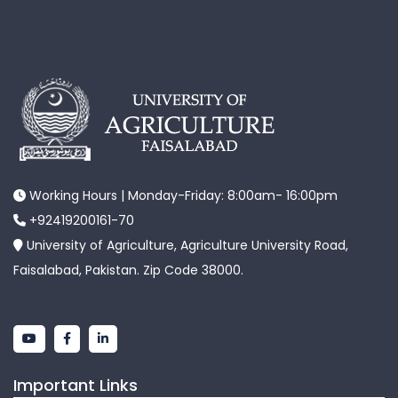
Working Hours | Monday-Friday: 8:00am- 16:00pm
+92419200161-70
University of Agriculture, Agriculture University Road,
Faisalabad, Pakistan. Zip Code 38000.
Important Links