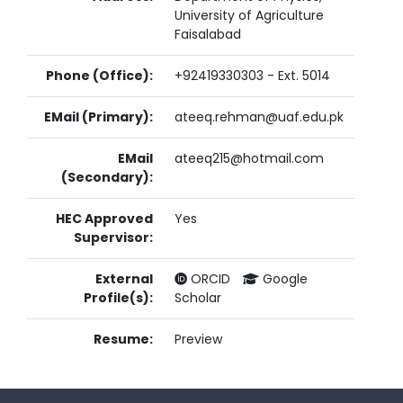
University of Agriculture
Faisalabad
Phone (Office):
+92419330303 - Ext. 5014
EMail (Primary):
ateeq.rehman@uaf.edu.pk
EMail
ateeq215@hotmail.com
(Secondary):
HEC Approved
Yes
Supervisor:
External
ORCID
Google
Profile(s):
Scholar
Resume:
Preview