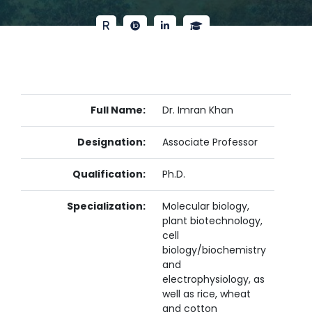
Full Name:
Dr. Imran Khan
Designation:
Associate Professor
Qualification:
Ph.D.
Specialization:
Molecular biology,
plant biotechnology,
cell
biology/biochemistry
and
electrophysiology, as
well as rice, wheat
and cotton