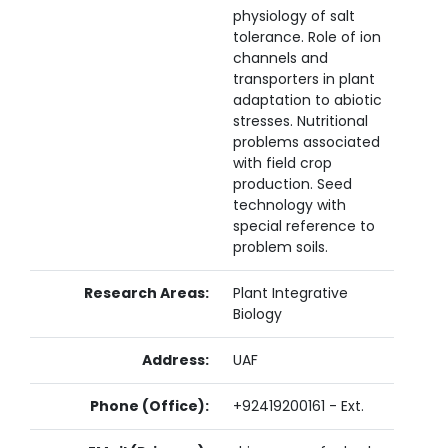
physiology of salt
tolerance. Role of ion
channels and
transporters in plant
adaptation to abiotic
stresses. Nutritional
problems associated
with field crop
production. Seed
technology with
special reference to
problem soils.
Research Areas:
Plant Integrative
Biology
Address:
UAF
Phone (Office):
+92419200161 - Ext.