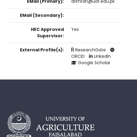
EMail (Primary):
drimran@uaf.edu.pk
EMail (Secondary):
HEC Approved
Yes
Supervisor:
External Profile(s):
ResearchGate
ORCID
LinkedIn
Google Scholar