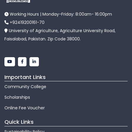
Working Hours | Monday-Friday: 8:00am- 16:00pm
+92419200161-70
University of Agriculture, Agriculture University Road,
Faisalabad, Pakistan. Zip Code 38000.
Important Links
Community College
Scholarships
Online Fee Voucher
Quick Links
Sustainability Policy