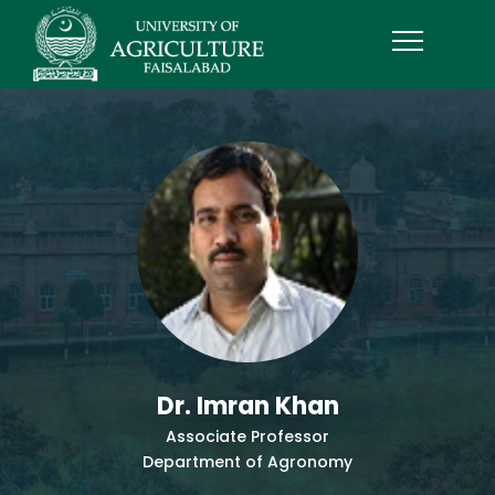
Dr. Imran Khan
Associate Professor
Department of Agronomy